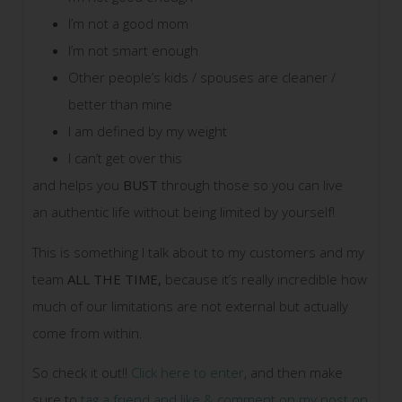
I’m not a good mom
I’m not smart enough
Other people’s kids / spouses are cleaner /
better than mine
I am defined by my weight
I can’t get over this
and helps you
BUST
through those so you can live
an authentic life without being limited by yourself!
This is something I talk about to my customers and my
team
ALL THE TIME,
because it’s really incredible how
much of our limitations are not external but actually
come from within.
So check it out!!
Click here to enter
, and then make
sure to
tag a friend and like & comment on my post on