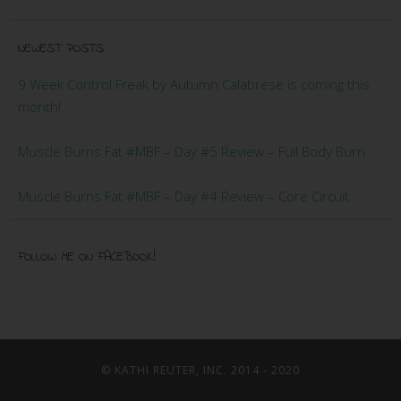
NEWEST POSTS
9 Week Control Freak by Autumn Calabrese is coming this
month!
Muscle Burns Fat #MBF – Day #5 Review – Full Body Burn
Muscle Burns Fat #MBF – Day #4 Review – Core Circuit
FOLLOW ME ON FACEBOOK!
© KATHI REUTER, INC. 2014 - 2020