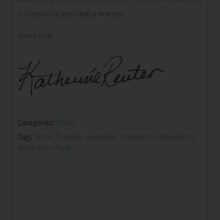
Instagram
to earn extra entries!
Good luck!
Categories:
Deals
Tags:
Book
,
Freebie
,
Giveaway
,
Inspiration
,
Motivation
,
Wash Your Face