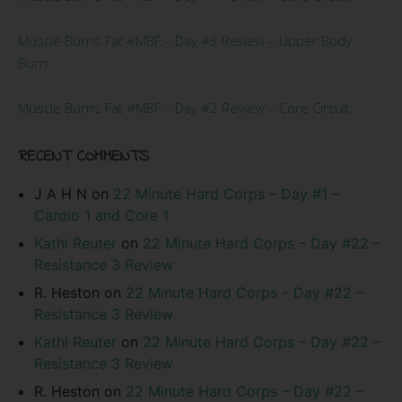
Muscle Burns Fat #MBF – Day #3 Review – Upper Body
Burn
Muscle Burns Fat #MBF – Day #2 Review – Core Circuit
RECENT COMMENTS
J A H N
on
22 Minute Hard Corps – Day #1 –
Cardio 1 and Core 1
Kathi Reuter
on
22 Minute Hard Corps – Day #22 –
Resistance 3 Review
R. Heston
on
22 Minute Hard Corps – Day #22 –
Resistance 3 Review
Kathi Reuter
on
22 Minute Hard Corps – Day #22 –
Resistance 3 Review
R. Heston
on
22 Minute Hard Corps – Day #22 –