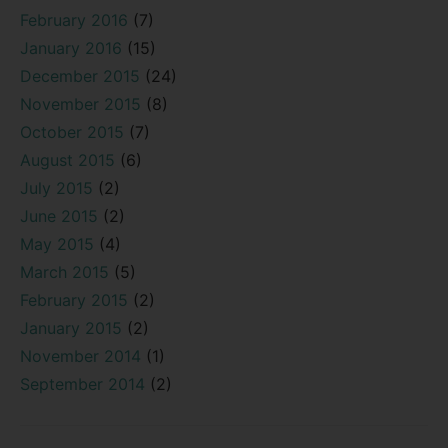
February 2016
(7)
January 2016
(15)
December 2015
(24)
November 2015
(8)
October 2015
(7)
August 2015
(6)
July 2015
(2)
June 2015
(2)
May 2015
(4)
March 2015
(5)
February 2015
(2)
January 2015
(2)
November 2014
(1)
September 2014
(2)