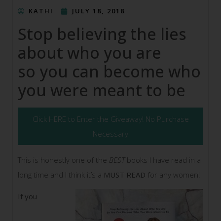
KATHI
JULY 18, 2018
Stop believing the lies
about who you are
so you can become who
you were meant to be
Click HERE to Enter the Giveaway! No Purchase
Necessary
This is honestly one of the
BEST
books I have read in a
long time and I think it’s a
MUST READ
for any women!
If you