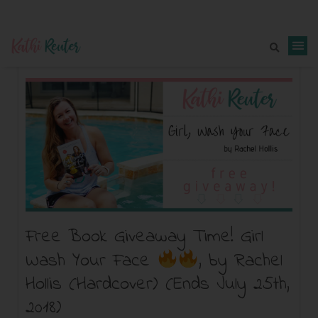
Free Book Giveaway Time! Girl
Wash Your Face
, by Rachel
Hollis (Hardcover) (Ends July 25th,
2018)