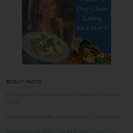
RECENT POSTS
9 Week Control Freak by Autumn Calabrese is coming this
month!
Muscle Burns Fat #MBF – Day #5 Review – Full Body Burn
Muscle Burns Fat #MBF – Day #4 Review – Core Circuit