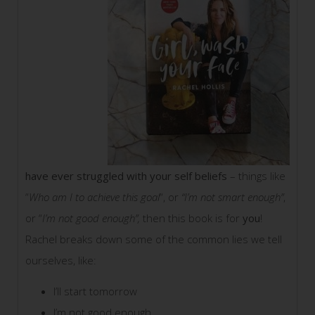
have ever struggled with your self beliefs
– things like
“
Who am I to achieve this goal
“, or
“I’m not smart enough”
,
or “
I’m not good enough”,
then this book is for
you
!
Rachel breaks down some of the common lies we tell
ourselves, like:
I’ll start tomorrow
I’m not good enough