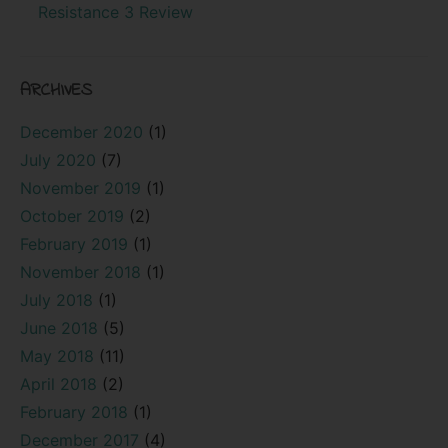
Resistance 3 Review
ARCHIVES
December 2020
(1)
July 2020
(7)
November 2019
(1)
October 2019
(2)
February 2019
(1)
November 2018
(1)
July 2018
(1)
June 2018
(5)
May 2018
(11)
April 2018
(2)
February 2018
(1)
December 2017
(4)