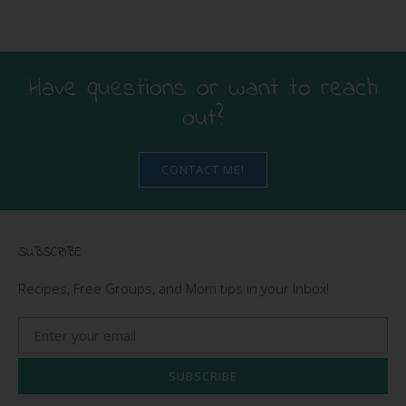
Have questions or want to reach
out?
CONTACT ME!
SUBSCRIBE
Recipes, Free Groups, and Mom tips in your Inbox!
SUBSCRIBE