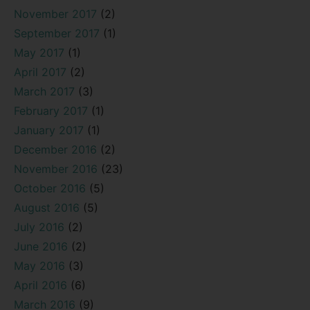
November 2017
(2)
September 2017
(1)
May 2017
(1)
April 2017
(2)
March 2017
(3)
February 2017
(1)
January 2017
(1)
December 2016
(2)
November 2016
(23)
October 2016
(5)
August 2016
(5)
July 2016
(2)
June 2016
(2)
May 2016
(3)
April 2016
(6)
March 2016
(9)