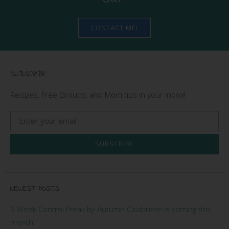
CONTACT ME!
SUBSCRIBE
Recipes, Free Groups, and Mom tips in your Inbox!
SUBSCRIBE
NEWEST POSTS
9 Week Control Freak by Autumn Calabrese is coming this
month!