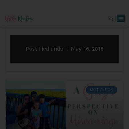
Post filed under :
May 16, 2018
MOTIVATION