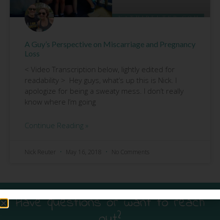
A Guy’s Perspective on Miscarriage and Pregnancy
Loss
< Video Transcription below, lightly edited for
readability > Hey guys, what’s up this is Nick. I
apologize for being a sweaty mess. I don’t really
know where I’m going
Continue Reading »
Nick Reuter
May 16, 2018
No Comments
Have questions or want to reach
out?