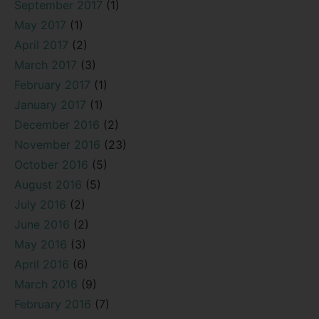
September 2017
(1)
May 2017
(1)
April 2017
(2)
March 2017
(3)
February 2017
(1)
January 2017
(1)
December 2016
(2)
November 2016
(23)
October 2016
(5)
August 2016
(5)
July 2016
(2)
June 2016
(2)
May 2016
(3)
April 2016
(6)
March 2016
(9)
February 2016
(7)