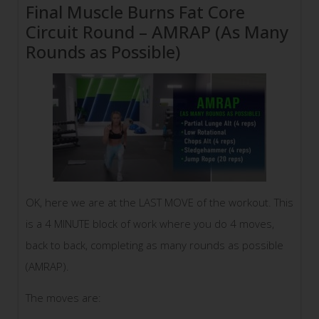
Final Muscle Burns Fat Core
Circuit Round – AMRAP (As Many
Rounds as Possible)
OK, here we are at the LAST MOVE of the workout. This
is a 4 MINUTE block of work where you do 4 moves,
back to back, completing as many rounds as possible
(AMRAP).
The moves are: