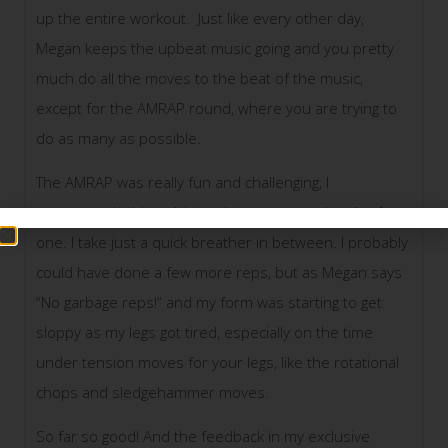
up the entire workout. Just like every other day,
Megan keeps the upbeat music going and you pretty
much do all the moves to the beat of the music,
except for the AMRAP round, where you are trying to
do as many as possible.
The AMRAP was really fun and challenging, I
progressed a bit in this workout compared to the 1st
one. I take just a quick breather in between. I probably
could have done a few more reps, but as Megan says
“No garbage reps!” and my form was starting to get
sloppy as my legs got tired, especially on the time
under tension moves for your legs, like the rotational
chops and sledgehammer moves.
So far so good! And the feedback in my exclusive