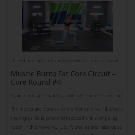
Three times around, and we move on to core, again!
Muscle Burns Fat Core Circuit –
Core Round #4
Again, quick sip of water, and into the next core round.
The moves are identical to the first core round, except
the thigh slide is gone and replaced with a single leg
reach, in this move you just lift one leg and raise up to