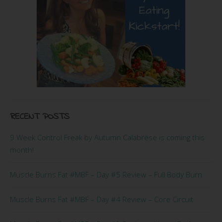
RECENT POSTS
9 Week Control Freak by Autumn Calabrese is coming this
month!
Muscle Burns Fat #MBF – Day #5 Review – Full Body Burn
Muscle Burns Fat #MBF – Day #4 Review – Core Circuit