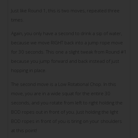
Just like Round 1, this is two moves, repeated three
times.
Again, you only have a second to drink a sip of water,
because we move RIGHT back into a jump rope move
for 30 seconds. This one a slight tweak from Round #1
because you jump forward and back instead of just
hopping in place.
The second move is a Low Rotational Chop. In this
move, you are in a wide squat for the entire 30
seconds, and you rotate from left to right holding the
BOD ropes out in front of you. Just holding the light
BOD ropes in front of you is tiring on your shoulders
at this point!