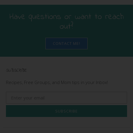
Have questions or want to reach
out?
CONTACT ME!
SUBSCRIBE
Recipes, Free Groups, and Mom tips in your Inbox!
SUBSCRIBE