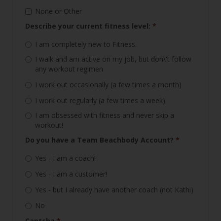
None or Other
Describe your current fitness level:
*
I am completely new to Fitness.
I walk and am active on my job, but don\'t follow
any workout regimen
I work out occasionally (a few times a month)
I work out regularly (a few times a week)
I am obsessed with fitness and never skip a
workout!
Do you have a Team Beachbody Account?
*
Yes - I am a coach!
Yes - I am a customer!
Yes - but I already have another coach (not Kathi)
No
Captcha
*