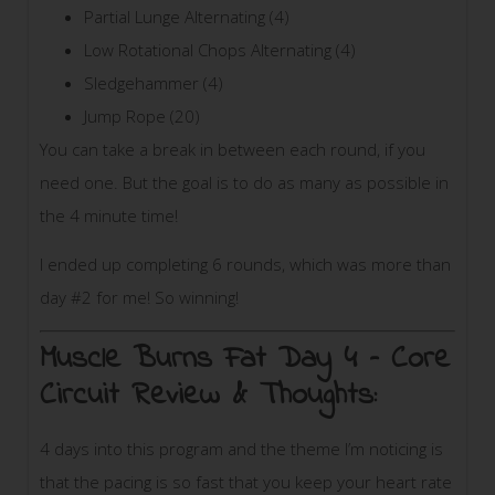
Partial Lunge Alternating (4)
Low Rotational Chops Alternating (4)
Sledgehammer (4)
Jump Rope (20)
You can take a break in between each round, if you
need one. But the goal is to do as many as possible in
the 4 minute time!
I ended up completing 6 rounds, which was more than
day #2 for me! So winning!
Muscle Burns Fat Day 4 – Core
Circuit
Review & Thoughts:
4 days into this program and the theme I’m noticing is
that the pacing is so fast that you keep your heart rate