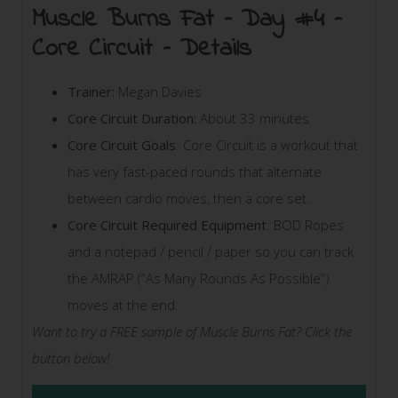
Muscle Burns Fat – Day #4 –
Core Circuit – Details
Trainer:
Megan Davies
Core Circuit Duration:
About 33 minutes
Core Circuit Goals
: Core Circuit is a workout that
has very fast-paced rounds that alternate
between cardio moves, then a core set.
Core Circuit Required Equipment
: BOD Ropes
and a notepad / pencil / paper so you can track
the AMRAP (“As Many Rounds As Possible”)
moves at the end.
Want to try a FREE sample of Muscle Burns Fat? Click the
button below!