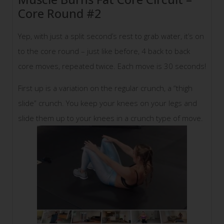
Core Round #2
Yep, with just a split second’s rest to grab water, it’s on
to the core round – just like before, 4 back to back
core moves, repeated twice. Each move is 30 seconds!
First up is a variation on the regular crunch, a “thigh
slide” crunch. You keep your knees on your legs and
slide them up to your knees in a crunch type of move.