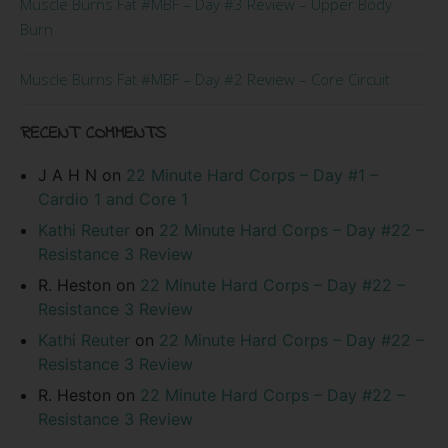
Muscle Burns Fat #MBF – Day #3 Review – Upper Body
Burn
Muscle Burns Fat #MBF – Day #2 Review – Core Circuit
RECENT COMMENTS
J A H N
on
22 Minute Hard Corps – Day #1 –
Cardio 1 and Core 1
Kathi Reuter
on
22 Minute Hard Corps – Day #22 –
Resistance 3 Review
R. Heston
on
22 Minute Hard Corps – Day #22 –
Resistance 3 Review
Kathi Reuter
on
22 Minute Hard Corps – Day #22 –
Resistance 3 Review
R. Heston
on
22 Minute Hard Corps – Day #22 –
Resistance 3 Review