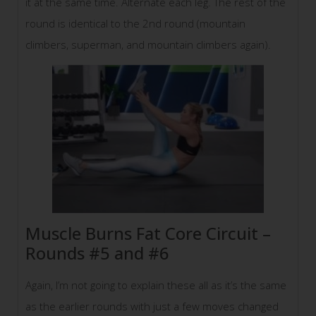
it at the same time. Alternate each leg. The rest of the
round is identical to the 2nd round (mountain
climbers, superman, and mountain climbers again).
Muscle Burns Fat Core Circuit –
Rounds #5 and #6
Again, I’m not going to explain these all as it’s the same
as the earlier rounds with just a few moves changed