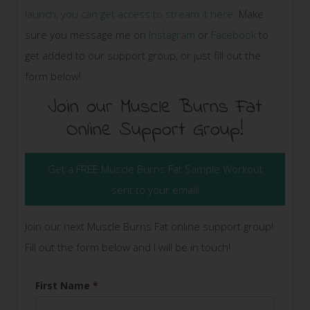
launch, you can get access to stream it here.
Make
sure you message me on
Instagram
or
Facebook
to
get added to our support group, or just fill out the
form below!
Join our Muscle Burns Fat
Online Support Group!
Get a FREE Muscle Burns Fat Sample Workout
sent to your email!
Join our next Muscle Burns Fat online support group!
Fill out the form below and I will be in touch!
First Name
*