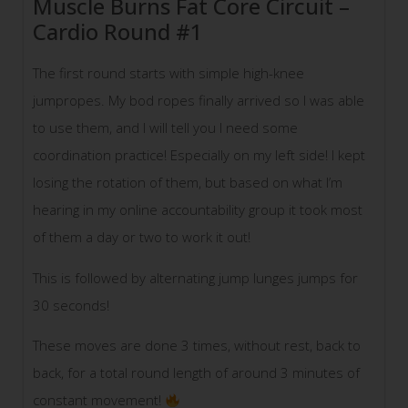
Muscle Burns Fat Core Circuit –
Cardio Round #1
The first round starts with simple high-knee
jumpropes. My bod ropes finally arrived so I was able
to use them, and I will tell you I need some
coordination practice! Especially on my left side! I kept
losing the rotation of them, but based on what I’m
hearing in my online accountability group it took most
of them a day or two to work it out!
This is followed by alternating jump lunges jumps for
30 seconds!
These moves are done 3 times, without rest, back to
back, for a total round length of around 3 minutes of
constant movement!