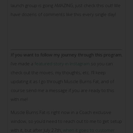
launch group is going AMAZING, just check this out! We
have dozens of comments like this every single day!
If you want to follow my journey through this program
,
I’ve made a
featured story in Instagram
so you can
check out the moves, my thoughts, etc. I’ll keep
updating it as I go through Muscle Burns Fat, and of
course send me a message if you are ready to this
with me!
Muscle Burns Fat is right now in a Coach exclusive
window, so you’d need to reach out to me to get setup
with it, but after July 27th,
when it goes to customer