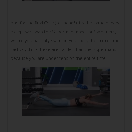
And for the final Core (round #6), it’s the same moves,
except we swap the Superman move for Swimmers,
where you basically swim on your belly the entire time.
I actualy think these are harder than the Supermans
because you are under tension the entire time.