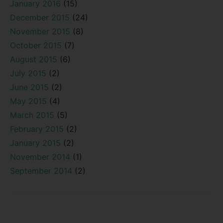
January 2016
(15)
December 2015
(24)
November 2015
(8)
October 2015
(7)
August 2015
(6)
July 2015
(2)
June 2015
(2)
May 2015
(4)
March 2015
(5)
February 2015
(2)
January 2015
(2)
November 2014
(1)
September 2014
(2)