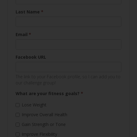
Last Name
*
Email
*
Facebook URL
The link to your Facebook profile, so I can add you to
our challenge group!
What are your fitness goals?
*
Lose Weight
Improve Overall Health
Gain Strength or Tone
Improve Flexibility