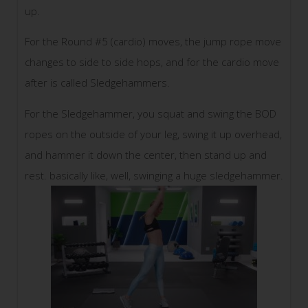
up.
For the Round #5 (cardio) moves, the jump rope move
changes to side to side hops, and for the cardio move
after is called Sledgehammers.
For the Sledgehammer, you squat and swing the BOD
ropes on the outside of your leg, swing it up overhead,
and hammer it down the center, then stand up and
rest. basically like, well, swinging a huge sledgehammer.