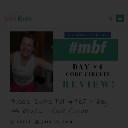
Muscle Burns Fat #MBF – Day
#4 Review – Core Circuit
KATHI
JULY 16, 2020