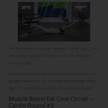
The last move is mountain climbers, AGAIN. Yup, 2 sets
of mountain climbers in each round. My shoulders
were burning!
As soon as you are done with those four moves, you
go right back to the top and start with the thigh slides
again. 3 rounds total, and it’s on to the next round!
Muscle Burns Fat Core Circuit –
Cardio Round #3