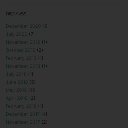
ARCHIVES
December 2020
(1)
July 2020
(7)
November 2019
(1)
October 2019
(2)
February 2019
(1)
November 2018
(1)
July 2018
(1)
June 2018
(5)
May 2018
(11)
April 2018
(2)
February 2018
(1)
December 2017
(4)
November 2017
(2)