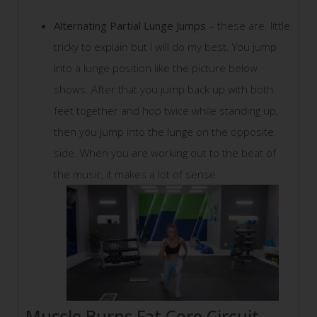
Alternating Partial Lunge Jumps
– these are little
tricky to explain but I will do my best. You jump
into a lunge position like the picture below
shows. After that you jump back up with both
feet together and hop twice while standing up,
then you jump into the lunge on the opposite
side. When you are working out to the beat of
the music, it makes a lot of sense.
Muscle Burns Fat Core Circuit –