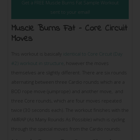
Get a FREE Muscle Burns Fat Sample Workout
sent to your email!
Muscle Burns Fat – Core Circuit
Moves
This workout is basically
identical to Core Circuit (Day
#2) workout in structure
, however the moves
themselves are slightly different. There are six rounds
alternating between three Cardio rounds which are a
BOD rope move (jumprope) and another move, and
three Core rounds, which are four moves repeated
twice (30 seconds each). The workout finishes with the
AMRAP (As Many Rounds As Possible) which is cycling
through the special moves from the Cardio rounds.