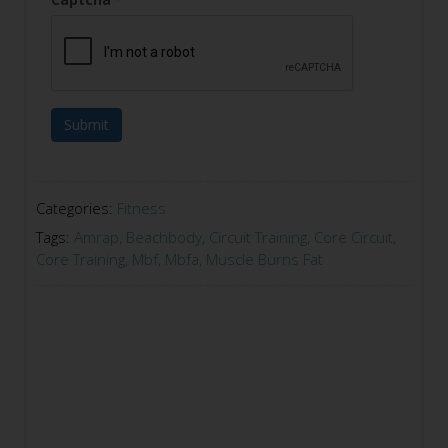
Submit
Categories:
Fitness
Tags:
Amrap
,
Beachbody
,
Circuit Training
,
Core Circuit
,
Core Training
,
Mbf
,
Mbfa
,
Muscle Burns Fat