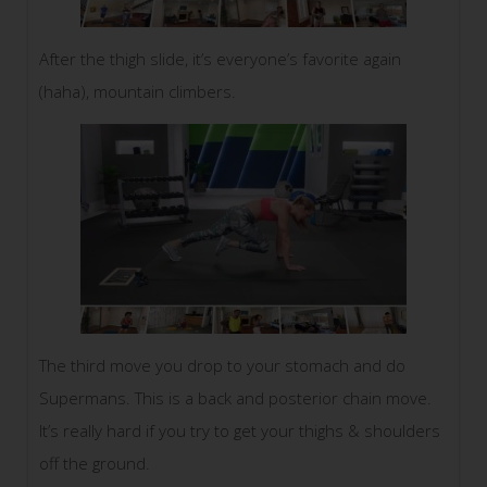
After the thigh slide, it’s everyone’s favorite again
(haha), mountain climbers.
The third move you drop to your stomach and do
Supermans. This is a back and posterior chain move.
It’s really hard if you try to get your thighs & shoulders
off the ground.