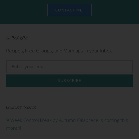
CONTACT ME!
SUBSCRIBE
Recipes, Free Groups, and Mom tips in your Inbox!
SUBSCRIBE
NEWEST POSTS
9 Week Control Freak by Autumn Calabrese is coming this
month!