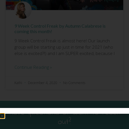
9 Week Control Freak by Autumn Calabrese is
coming this month!
9 Week Control Freak is almost here! Our launch
group will be starting up just in time for 2021 (who
else is excited?!) and I am SUPER excited, because I
Continue Reading »
Kathi
December 4, 2020
No Comments
Have questions or want to reach
out?