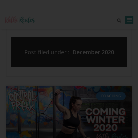
Post filed under :
December 2020
COACHING