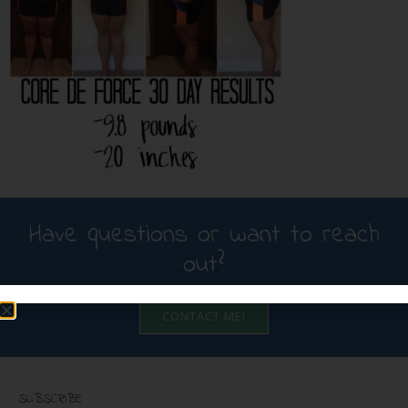
Have questions or want to reach
out?
CONTACT ME!
SUBSCRIBE