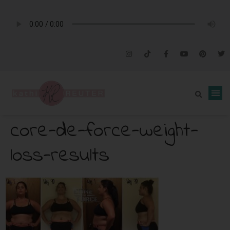
core-de-force-weight-
loss-results