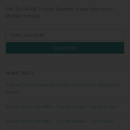
Get “Do Life Big” Podcast Episodes in your inbox every
Monday morning!
SUBSCRIBE
NEWEST POSTS
9 Week Control Freak by Autumn Calabrese is coming this
month!
Muscle Burns Fat #MBF – Day #5 Review – Full Body Burn
Muscle Burns Fat #MBF – Day #4 Review – Core Circuit