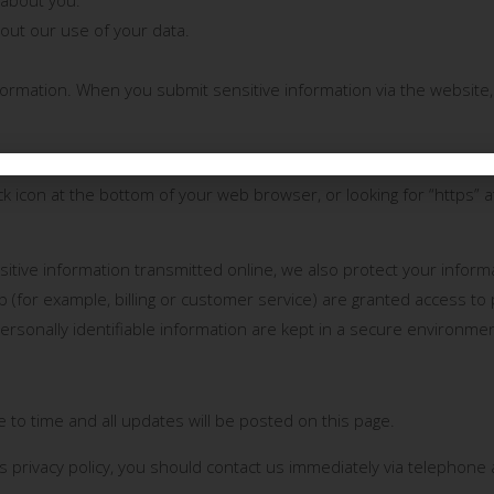
ut our use of your data.
formation. When you submit sensitive information via the website,
on (such as credit card data), that information is encrypted and t
lock icon at the bottom of your web browser, or looking for “https” 
sitive information transmitted online, we also protect your infor
b (for example, billing or customer service) are granted access to 
rsonally identifiable information are kept in a secure environmen
 to time and all updates will be posted on this page.
his privacy policy, you should contact us immediately via telephone