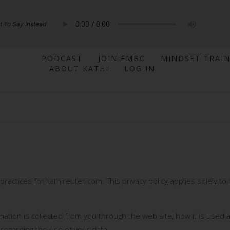
 To Say Instead
PODCAST
JOIN EMBC
MINDSET TRAI
ABOUT KATHI
LOG IN
 practices for kathireuter.com. This privacy policy applies solely to 
rmation is collected from you through the web site, how it is use
 regarding the use of your data.