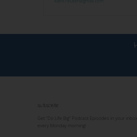
kathi.reuter@gmail.com
SUBSCRIBE
Get “Do Life Big” Podcast Episodes in your inbo
every Monday morning!