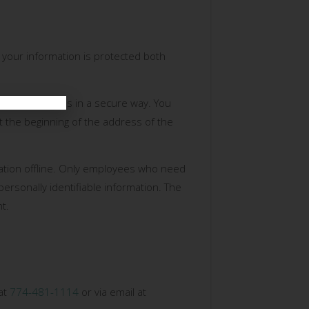
 your information is protected both
ransmitted to us in a secure way. You
at the beginning of the address of the
mation offline. Only employees who need
personally identifiable information. The
t.
 at
774-481-1114
or via email at