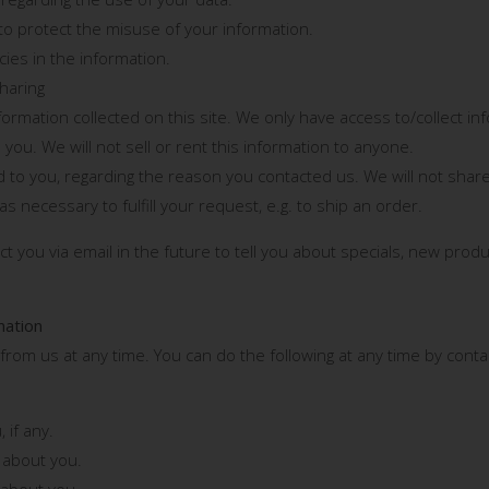
to protect the misuse of your information.
ies in the information.
Sharing
rmation collected on this site. We only have access to/collect info
 you. We will not sell or rent this information to anyone.
 to you, regarding the reason you contacted us. We will not share
s necessary to fulfill your request, e.g. to ship an order.
 you via email in the future to tell you about specials, new produ
mation
from us at any time. You can do the following at any time by cont
 if any.
 about you.
 about you.