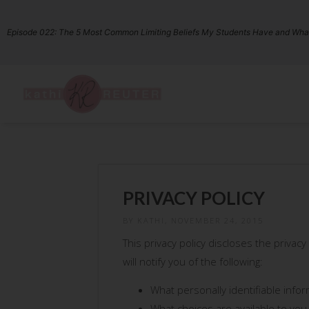
Episode 022: The 5 Most Common Limiting Beliefs My Students Have and What
PRIVACY POLICY
BY KATHI, NOVEMBER 24, 2015
This privacy policy discloses the privacy
will notify you of the following:
What personally identifiable info
What choices are available to you