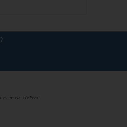
?
LLOW ME ON FACEBOOK!