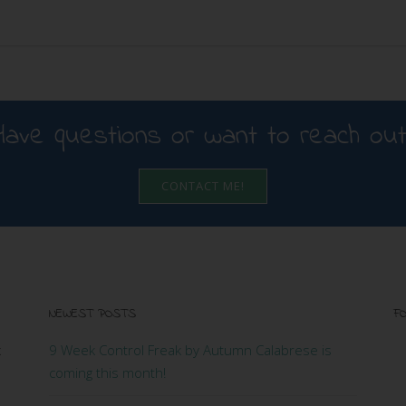
Have questions or want to reach out
CONTACT ME!
NEWEST POSTS
FO
x
9 Week Control Freak by Autumn Calabrese is
coming this month!