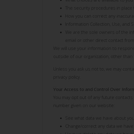
The security procedures in place 
How you can correct any inaccurac
Information Collection, Use, and 
We are the sole owners of the info
email or other direct contact from
We will use your information to respond
outside of our organization, other than a
Unless you ask us not to, we may contact
privacy policy.
Your Access to and Control Over Infor
You may opt out of any future contacts 
number given on our website:
See what data we have about you,
Change/correct any data we have
Have us delete any data we have