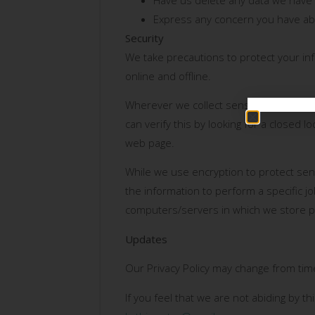
Express any concern you have abo
Security
We take precautions to protect your in
online and offline.
Wherever we collect sensitive informati
can verify this by looking for a closed 
web page.
While we use encryption to protect sen
the information to perform a specific jo
computers/servers in which we store pe
Updates
Our Privacy Policy may change from time
If you feel that we are not abiding by t