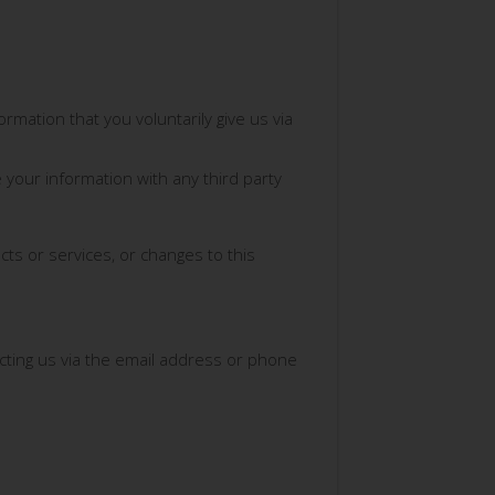
rmation that you voluntarily give us via
 your information with any third party
cts or services, or changes to this
acting us via the email address or phone