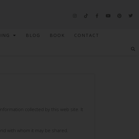
NING
BLOG
BOOK
CONTACT
information collected by this web site. It
d and with whom it may be shared.