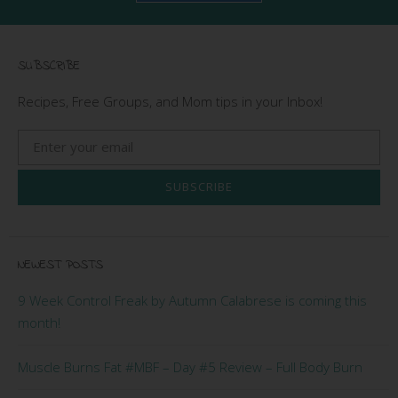
SUBSCRIBE
Recipes, Free Groups, and Mom tips in your Inbox!
SUBSCRIBE
NEWEST POSTS
9 Week Control Freak by Autumn Calabrese is coming this
month!
Muscle Burns Fat #MBF – Day #5 Review – Full Body Burn