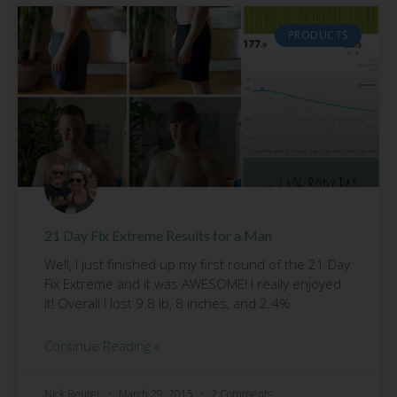
PRODUCTS
21 Day Fix Extreme Results for a Man
Well, I just finished up my first round of the 21 Day
Fix Extreme and it was AWESOME! I really enjoyed
it! Overall I lost 9.8 lb, 8 inches, and 2.4%
Continue Reading »
Nick Reuter
March 29, 2015
2 Comments