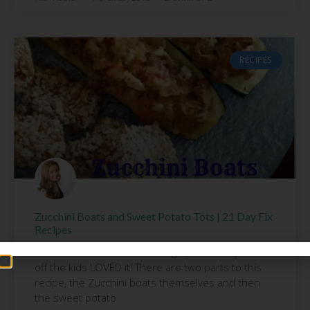
RECIPES
Zucchini Boats and Sweet Potato Tots | 21 Day Fix
Recipes
Another AWESOME meal tonight; and to top it all
off the kids LOVED it! There are two parts to this
recipe, the Zucchini boats themselves and then
the sweet potato