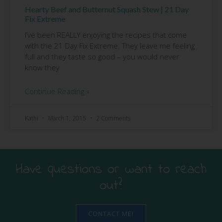
Hearty Beef and Butternut Squash Stew | 21 Day
Fix Extreme
I’ve been REALLY enjoying the recipes that come
with the 21 Day Fix Extreme. They leave me feeling
full and they taste so good – you would never
know they
Continue Reading »
Kathi
March 1, 2015
2 Comments
Have questions or want to reach
out?
CONTACT ME!