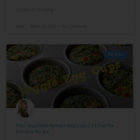
Continue Reading »
Kathi
March 29, 2015
No Comments
RECIPES
Mini Vegetable Spinach Egg Cups | 21 Day Fix
Extreme Recipe