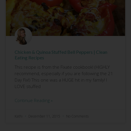
Chicken & Quinoa Stuffed Bell Peppers | Clean
Eating Recipes
This recipe is from the Fixate cookbook! (HIGHLY
recommend, especially if you are following the 21
Day Fix!) This one was a HUGE hit in my family! I
LOVE stuffed
Continue Reading »
Kathi
December 11, 2015
No Comments