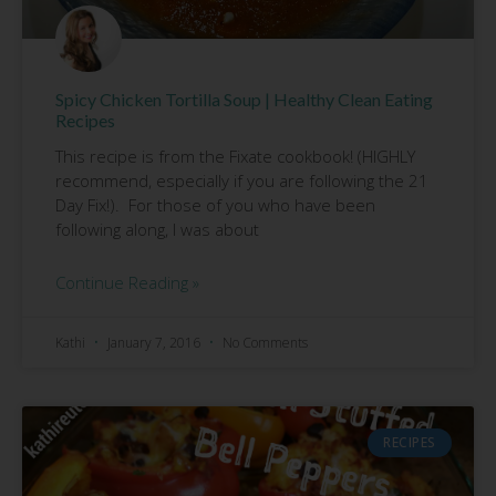
Spicy Chicken Tortilla Soup | Healthy Clean Eating
Recipes
This recipe is from the Fixate cookbook! (HIGHLY
recommend, especially if you are following the 21
Day Fix!). For those of you who have been
following along, I was about
Continue Reading »
Kathi
January 7, 2016
No Comments
RECIPES