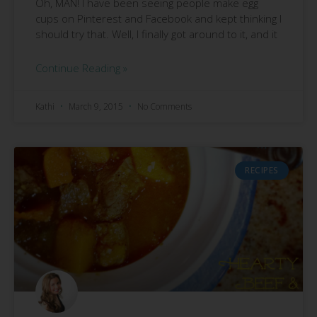
Oh, MAN! I have been seeing people make egg
cups on Pinterest and Facebook and kept thinking I
should try that. Well, I finally got around to it, and it
Continue Reading »
Kathi
March 9, 2015
No Comments
RECIPES