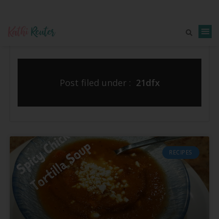
Post filed under :
21dfx
RECIPES