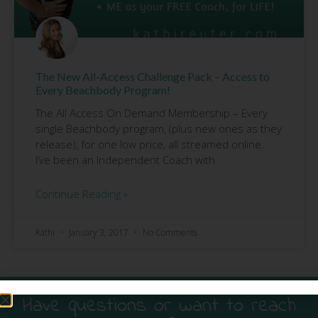
The New All-Access Challenge Pack – Access to
Every Beachbody Program!
The All Access On Demand Membership – Every
single Beachbody program, (plus new ones as they
release), for one low price, all streamed online.
I’ve been an Independent Coach with
Continue Reading »
Kathi
January 3, 2017
No Comments
Have questions or want to reach