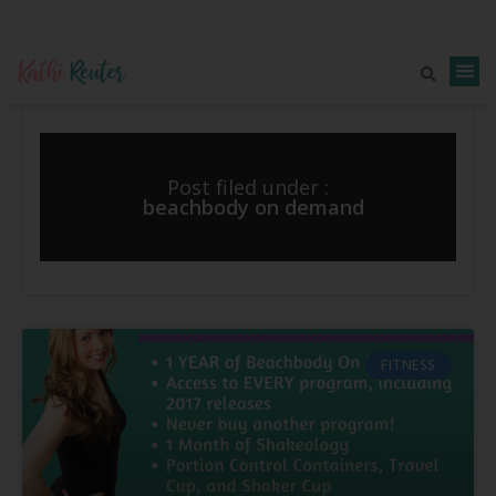
Post filed under :
beachbody on demand
FITNESS