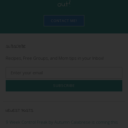
out?
CONTACT ME!
SUBSCRIBE
Recipes, Free Groups, and Mom tips in your Inbox!
SUBSCRIBE
NEWEST POSTS
9 Week Control Freak by Autumn Calabrese is coming this