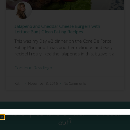
Jalapeno and Cheddar Cheese Burgers with
Lettuce Bun | Clean Eating Recipes
This was my Day #2 dinner on the Core De Force
Eating Plan, and it was another delicious and easy
recipe! I really liked the jalapenos in this, it gave it a
Continue Reading »
Kathi
November 3, 2016
No Comments
Have questions or want to reach
out?