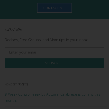
CONTACT ME!
SUBSCRIBE
Recipes, Free Groups, and Mom tips in your Inbox!
SUBSCRIBE
NEWEST POSTS
9 Week Control Freak by Autumn Calabrese is coming this
month!