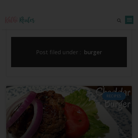
Post filed under :
burger
RECIPES