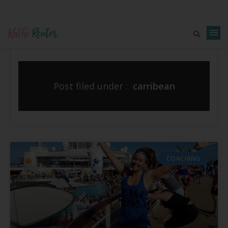
Post filed under :
carribean
COACHING