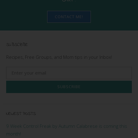
CONTACT ME!
SUBSCRIBE
Recipes, Free Groups, and Mom tips in your Inbox!
SUBSCRIBE
NEWEST POSTS
9 Week Control Freak by Autumn Calabrese is coming this
month!