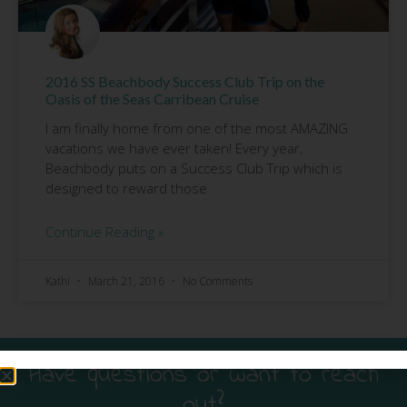
2016 SS Beachbody Success Club Trip on the
Oasis of the Seas Carribean Cruise
I am finally home from one of the most AMAZING
vacations we have ever taken! Every year,
Beachbody puts on a Success Club Trip which is
designed to reward those
Continue Reading »
Kathi
March 21, 2016
No Comments
Have questions or want to reach
out?