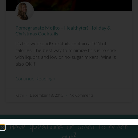
Pomegranate Mojito – Healthy(er) Holiday &
Christmas Cocktails
It’s the weekend! Cocktails contain a TON of
calories! The best way to minimize this is to stick
with liquors and low or no-sugar mixers. Wine is
also OK if
Continue Reading »
Kathi
December 13, 2015
No Comments
Have questions or want to reach
out?