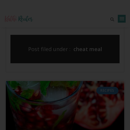
Post filed under :
cheat meal
RECIPES