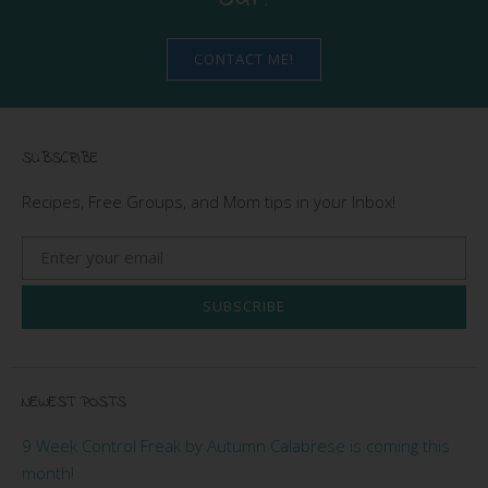
CONTACT ME!
SUBSCRIBE
Recipes, Free Groups, and Mom tips in your Inbox!
SUBSCRIBE
NEWEST POSTS
9 Week Control Freak by Autumn Calabrese is coming this
month!