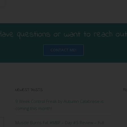
Have questions or want to reach out
CONTACT ME!
NEWEST POSTS
FO
9 Week Control Freak by Autumn Calabrese is
coming this month!
Muscle Burns Fat #MBF – Day #5 Review – Full