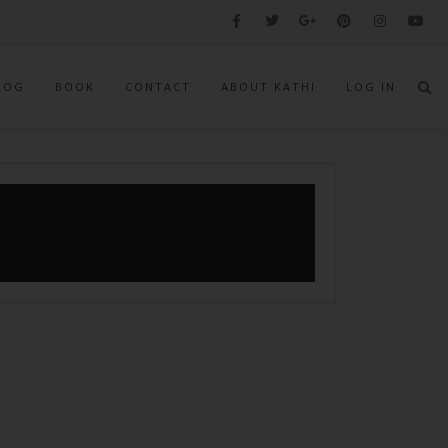
LOG
BOOK
CONTACT
ABOUT KATHI
LOG IN