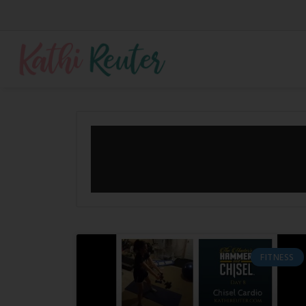
FITNESS