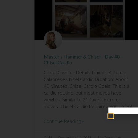
Master’s Hammer & Chisel – Day #8 –
Chisel Cardio
Chisel Cardio – Details Trainer: Autumn
Calabrese Chisel Cardio Duration: About
40 Minutes! Chisel Cardio Goals: This is a
cardio routine, but most moves have
weights. Similar to 21Day Fix Extreme
moves. Chisel Cardio Required Equipment:
Continue Reading »
Kathi
December 14, 2015
No Comments