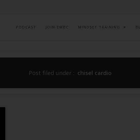
PODCAST
JOIN EMBC
MINDSET TRAINING
B
Post filed under :
chisel cardio