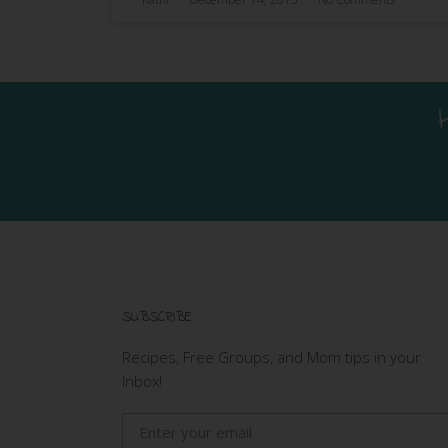
SUBSCRIBE
Recipes, Free Groups, and Mom tips in your
Inbox!