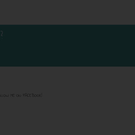
?
LLOW ME ON FACEBOOK!