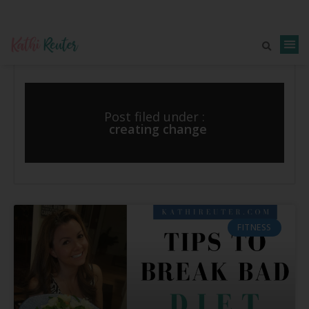
Post filed under :
creating change
FITNESS