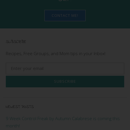
CONTACT ME!
SUBSCRIBE
Recipes, Free Groups, and Mom tips in your Inbox!
SUBSCRIBE
NEWEST POSTS
9 Week Control Freak by Autumn Calabrese is coming this
month!