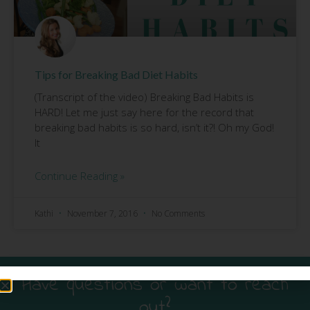
Tips for Breaking Bad Diet Habits
(Transcript of the video) Breaking Bad Habits is
HARD! Let me just say here for the record that
breaking bad habits is so hard, isn’t it?! Oh my God!
It
Continue Reading »
Kathi
November 7, 2016
No Comments
Have questions or want to reach
out?