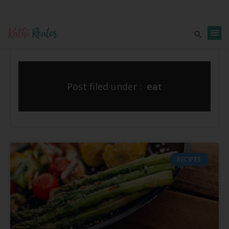
Post filed under :
eat
RECIPES