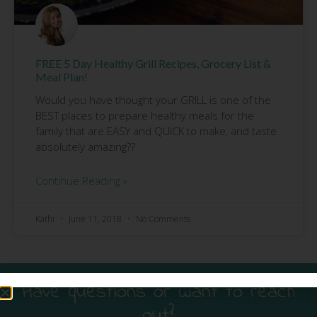
FREE 5 Day Healthy Grill Recipes, Grocery List &
Meal Plan!
Would you have thought your GRILL is one of the
BEST places to prepare healthy meals for the
family that are EASY and QUICK to make, and taste
absolutely amazing??
Continue Reading »
Kathi
June 11, 2018
No Comments
Have questions or want to reach
out?