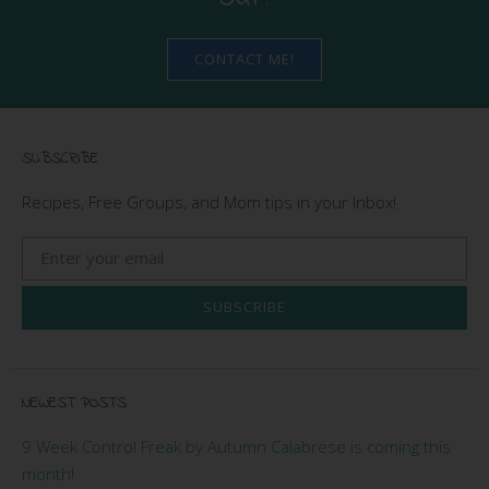
CONTACT ME!
SUBSCRIBE
Recipes, Free Groups, and Mom tips in your Inbox!
SUBSCRIBE
NEWEST POSTS
9 Week Control Freak by Autumn Calabrese is coming this
month!