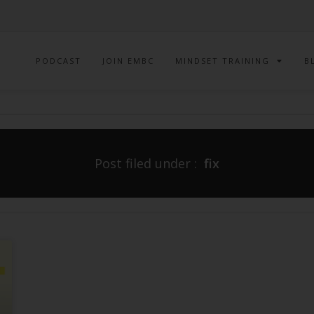
PODCAST
JOIN EMBC
MINDSET TRAINING
B
Post filed under :
fix