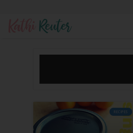
RECIPES