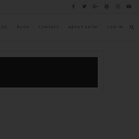
LOG
BOOK
CONTACT
ABOUT KATHI
LOG IN