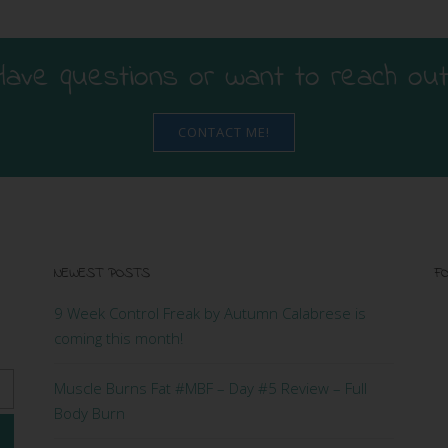
Have questions or want to reach out
CONTACT ME!
NEWEST POSTS
FO
9 Week Control Freak by Autumn Calabrese is
coming this month!
Muscle Burns Fat #MBF – Day #5 Review – Full
Body Burn