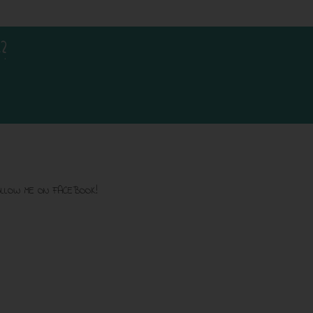
?
LLOW ME ON FACEBOOK!