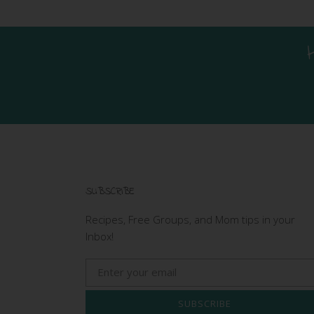
SUBSCRIBE
Recipes, Free Groups, and Mom tips in your
Inbox!
SUBSCRIBE