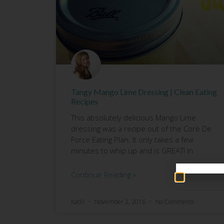
Tangy Mango Lime Dressing | Clean Eating
Recipes
This absolutely delicious Mango Lime
dressing was a recipe out of the Core De
Force Eating Plan. It only takes a few
minutes to whip up and is GREAT! In
Continue Reading »
Kathi
November 2, 2016
No Comments