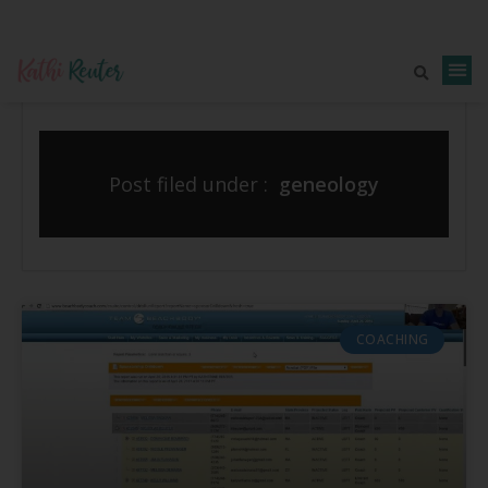
Post filed under :
geneology
COACHING