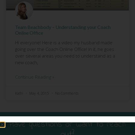
Team Beachbody – Understanding your Coach
Online Office
Hi everyone! Here is a video my husband made
going over the Coach Online Office! In it, he goes
over several areas you need to understand as a
new coach,
Continue Reading »
Kathi
May 4, 2015
No Comments
Have questions or want to reach
out?