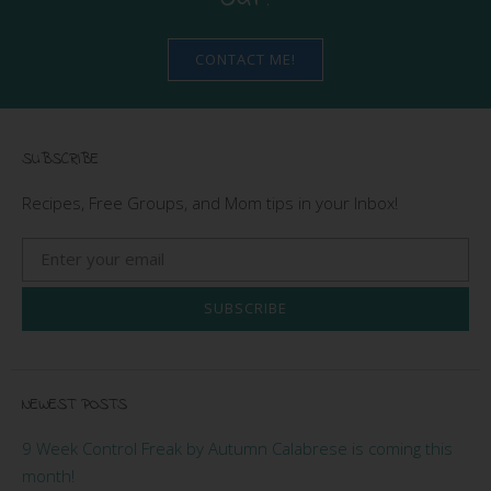
CONTACT ME!
SUBSCRIBE
Recipes, Free Groups, and Mom tips in your Inbox!
SUBSCRIBE
NEWEST POSTS
9 Week Control Freak by Autumn Calabrese is coming this
month!