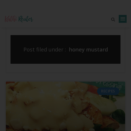
Post filed under :
honey mustard
RECIPES