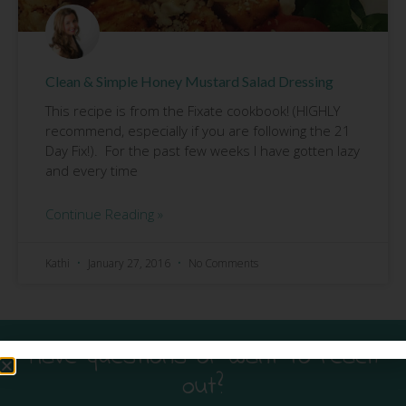
Clean & Simple Honey Mustard Salad Dressing
This recipe is from the Fixate cookbook! (HIGHLY
recommend, especially if you are following the 21
Day Fix!). For the past few weeks I have gotten lazy
and every time
Continue Reading »
Kathi
January 27, 2016
No Comments
Have questions or want to reach
out?