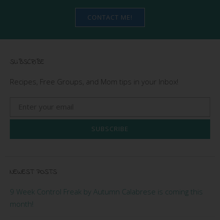
CONTACT ME!
SUBSCRIBE
Recipes, Free Groups, and Mom tips in your Inbox!
SUBSCRIBE
NEWEST POSTS
9 Week Control Freak by Autumn Calabrese is coming this
month!