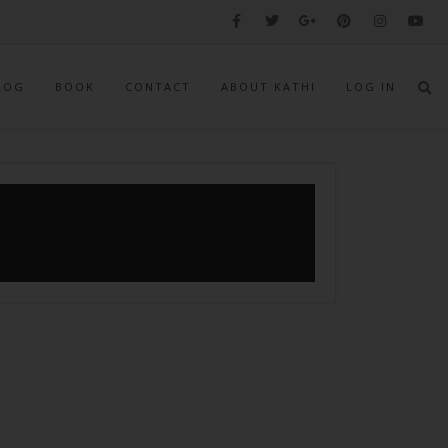
LOG
BOOK
CONTACT
ABOUT KATHI
LOG IN