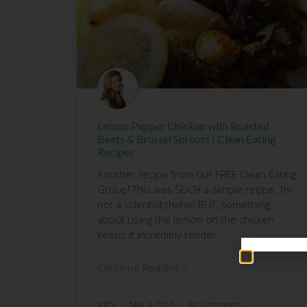
Lemon Pepper Chicken with Roasted
Beets & Brussel Sprouts | Clean Eating
Recipes
Another recipe from our FREE Clean Eating
Group! This was SUCH a simple recipe. I’m
not a scientist (haha) BUT, something
about using the lemon on the chicken
keeps it incredibly tender
Continue Reading »
Kathi
May 4, 2016
No Comments