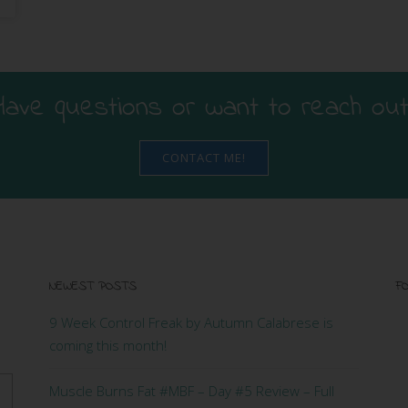
Have questions or want to reach out
CONTACT ME!
NEWEST POSTS
FO
9 Week Control Freak by Autumn Calabrese is
coming this month!
Muscle Burns Fat #MBF – Day #5 Review – Full