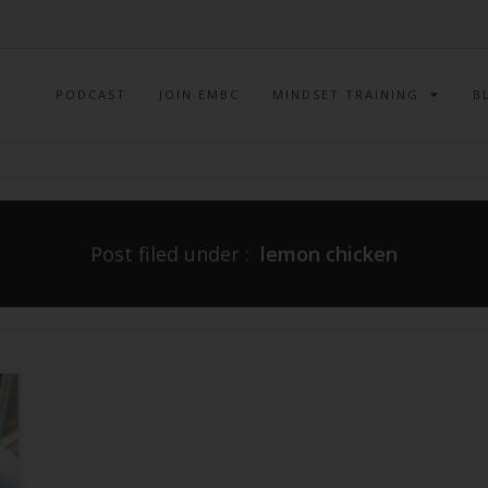
PODCAST
JOIN EMBC
MINDSET TRAINING
B
Post filed under :
lemon chicken