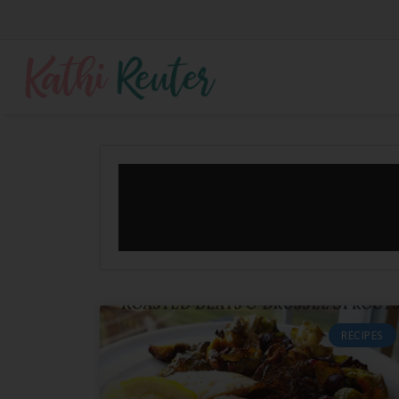
RECIPES