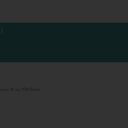
?
LLOW ME ON FACEBOOK!