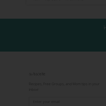
SUBSCRIBE
Recipes, Free Groups, and Mom tips in your
Inbox!