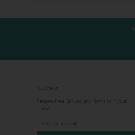
SUBSCRIBE
Recipes, Free Groups, and Mom tips in your
Inbox!