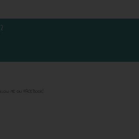
?
LLOW ME ON FACEBOOK!