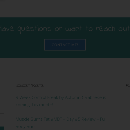
Have questions or want to reach out
CONTACT ME!
NEWEST POSTS
FO
9 Week Control Freak by Autumn Calabrese is
coming this month!
Muscle Burns Fat #MBF – Day #5 Review – Full
Body Burn