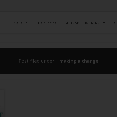
PODCAST
JOIN EMBC
MINDSET TRAINING
B
Post filed under :
making a change