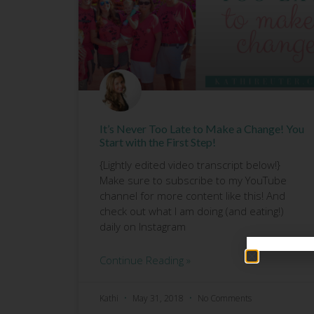
It’s Never Too Late to Make a Change! You
Start with the First Step!
{Lightly edited video transcript below!}
Make sure to subscribe to my YouTube
channel for more content like this! And
check out what I am doing (and eating!)
daily on Instagram
Continue Reading »
Kathi
May 31, 2018
No Comments