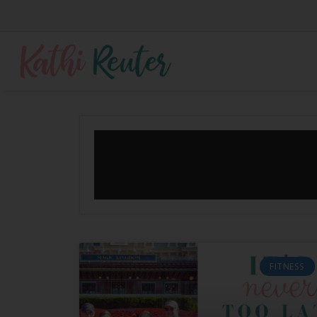
FITNESS