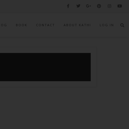
LOG
BOOK
CONTACT
ABOUT KATHI
LOG IN