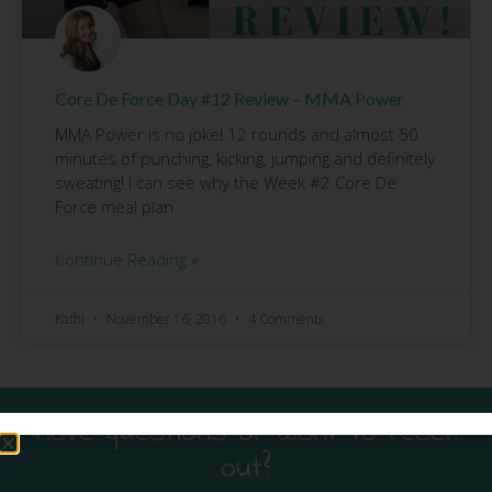
Core De Force Day #12 Review – MMA Power
MMA Power is no joke! 12 rounds and almost 50
minutes of punching, kicking, jumping and definitely
sweating! I can see why the Week #2 Core De
Force meal plan
Continue Reading »
Kathi
November 16, 2016
4 Comments
Have questions or want to reach
out?