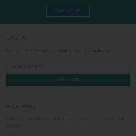
CONTACT ME!
SUBSCRIBE
Recipes, Free Groups, and Mom tips in your Inbox!
SUBSCRIBE
NEWEST POSTS
9 Week Control Freak by Autumn Calabrese is coming this
month!