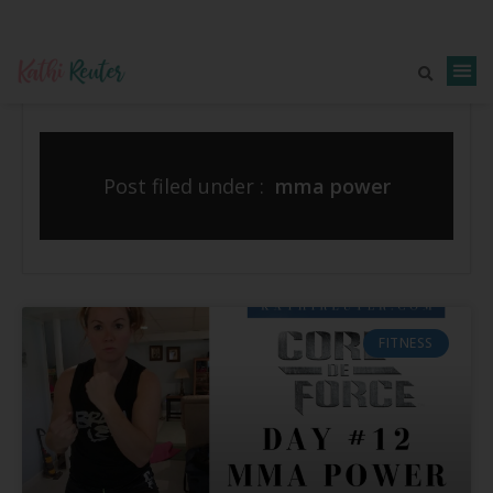
Post filed under :
mma power
FITNESS