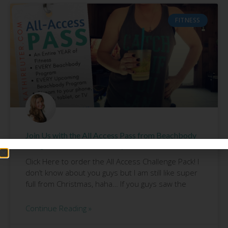
FITNESS
Join Us with the All Access Pass from Beachbody
and get those 2017 Results you WANT!
Click Here to order the All Access Challenge Pack! I
don’t know about you guys but I am still like super
full from Christmas, haha… If you guys saw the
Continue Reading »