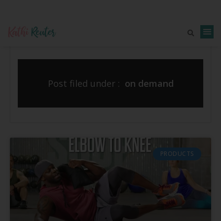
Post filed under :
on demand
PRODUCTS