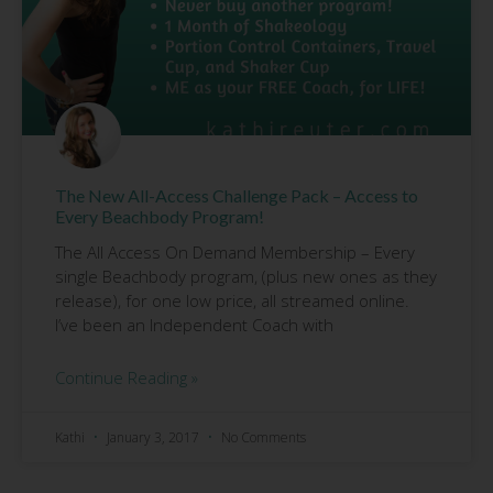
The New All-Access Challenge Pack – Access to
Every Beachbody Program!
The All Access On Demand Membership – Every
single Beachbody program, (plus new ones as they
release), for one low price, all streamed online.
I’ve been an Independent Coach with
Continue Reading »
Kathi
January 3, 2017
No Comments