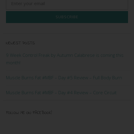
SUBSCRIBE
NEWEST POSTS
9 Week Control Freak by Autumn Calabrese is coming this
month!
Muscle Burns Fat #MBF – Day #5 Review – Full Body Burn
Muscle Burns Fat #MBF – Day #4 Review – Core Circuit
FOLLOW ME ON FACEBOOK!