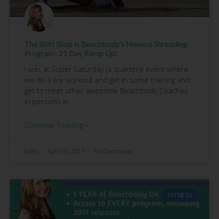
The Shift Shop is Beachbody’s Newest Shredding
Program- 21 Day Ramp Up!
I was at Super Saturday (a quarterly event where
we do a live workout and get in some training and
get to meet other awesome Beachbody Coaches
in person!) in
Continue Reading »
Kathi
April 10, 2017
No Comments
FITNESS