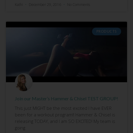
Kathi
December 29, 2016
No Comments
PRODUCTS
Join our Master’s Hammer & Chisel TEST GROUP!
This just MIGHT be the most excited I have EVER
been for a workout program!! Hammer & Chisel is
releasing TODAY, and I am SO EXCITED! My team is
going