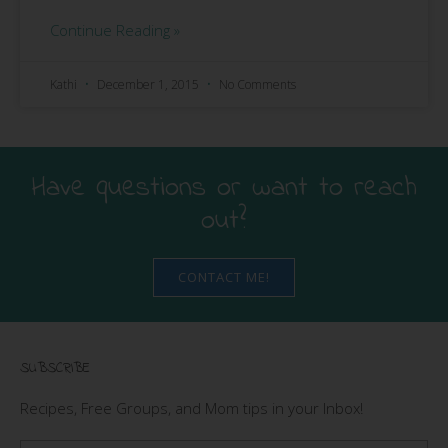
Continue Reading »
Kathi
December 1, 2015
No Comments
Have questions or want to reach
out?
CONTACT ME!
SUBSCRIBE
Recipes, Free Groups, and Mom tips in your Inbox!