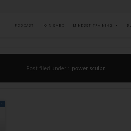
PODCAST
JOIN EMBC
MINDSET TRAINING
B
Post filed under :
power sculpt