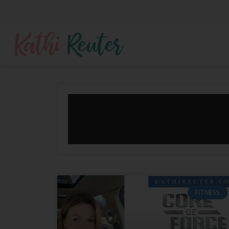
FITNESS