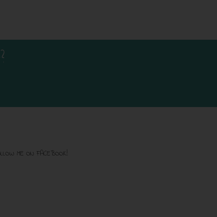
?
LLOW ME ON FACEBOOK!