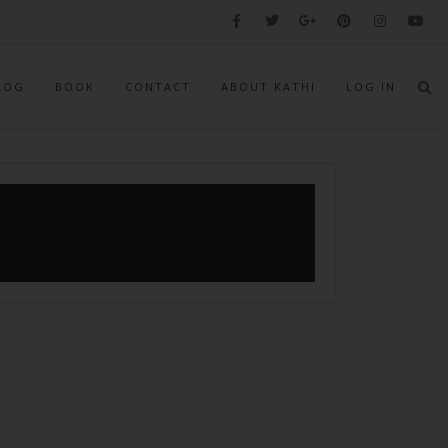
LOG
BOOK
CONTACT
ABOUT KATHI
LOG IN