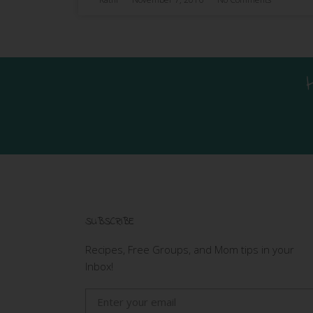
SUBSCRIBE
Recipes, Free Groups, and Mom tips in your
Inbox!