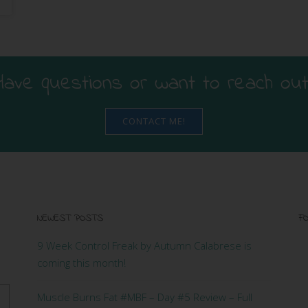
Have questions or want to reach out
CONTACT ME!
NEWEST POSTS
FO
9 Week Control Freak by Autumn Calabrese is
coming this month!
Muscle Burns Fat #MBF – Day #5 Review – Full