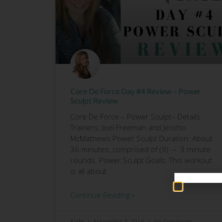
Core De Force Day #4 Review – Power
Sculpt Review
Core De Force – Power Sculpt– Details
Trainers: Joel Freeman and Jericho
McMathews Power Sculpt Duration: About
36 minutes, comprised of (9) – 3 minute
rounds. Power Sculpt Goals: This workout
is all about
Continue Reading »
Kathi
November 7, 2016
No Comments