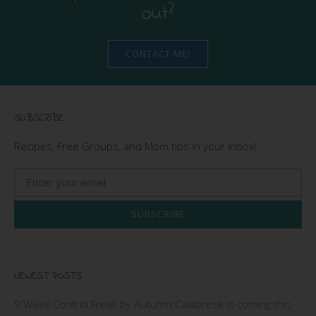
out?
CONTACT ME!
SUBSCRIBE
Recipes, Free Groups, and Mom tips in your Inbox!
SUBSCRIBE
NEWEST POSTS
9 Week Control Freak by Autumn Calabrese is coming this