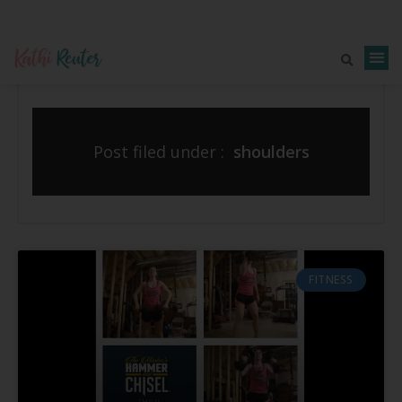
Post filed under :
shoulders
FITNESS