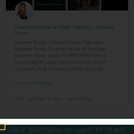
Master’s Hammer & Chisel – Day #11 – Hammer
Power
Hammer Power – Details Trainer: Sagi Kalev
Hammer Power Duration: About 40 Minutes!
Hammer Power Goals: POWERLIFTING! This is
heavy weights, using explosive moves, lots of
overhead lifting. A heavy shoulder workout.
Continue Reading »
Kathi
December 15, 2015
No Comments
Have questions or want to reach