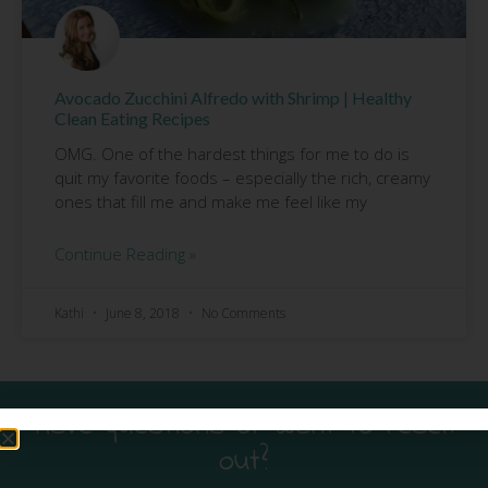
Avocado Zucchini Alfredo with Shrimp | Healthy
Clean Eating Recipes
OMG. One of the hardest things for me to do is
quit my favorite foods – especially the rich, creamy
ones that fill me and make me feel like my
Continue Reading »
Kathi
June 8, 2018
No Comments
Have questions or want to reach
out?