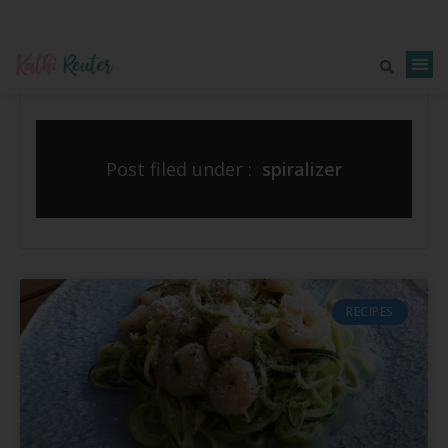
Post filed under :
spiralizer
RECIPES