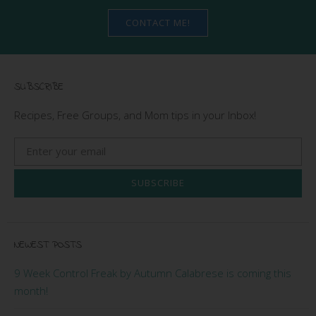
CONTACT ME!
SUBSCRIBE
Recipes, Free Groups, and Mom tips in your Inbox!
SUBSCRIBE
NEWEST POSTS
9 Week Control Freak by Autumn Calabrese is coming this
month!