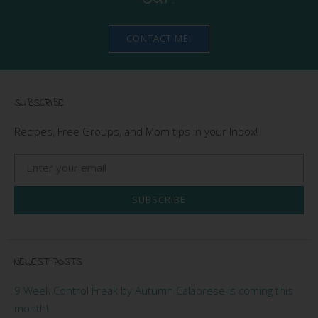
CONTACT ME!
SUBSCRIBE
Recipes, Free Groups, and Mom tips in your Inbox!
SUBSCRIBE
NEWEST POSTS
9 Week Control Freak by Autumn Calabrese is coming this
month!