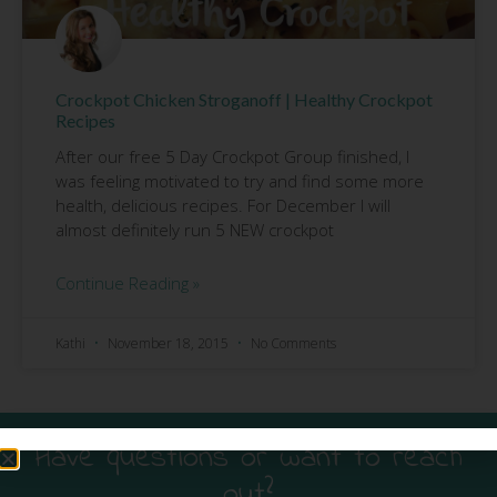
Crockpot Chicken Stroganoff | Healthy Crockpot
Recipes
After our free 5 Day Crockpot Group finished, I
was feeling motivated to try and find some more
health, delicious recipes. For December I will
almost definitely run 5 NEW crockpot
Continue Reading »
Kathi
November 18, 2015
No Comments
Have questions or want to reach
out?