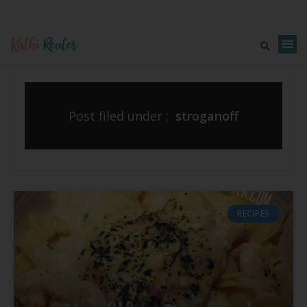
Post filed under :
stroganoff
RECIPES