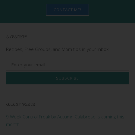
CONTACT ME!
SUBSCRIBE
Recipes, Free Groups, and Mom tips in your Inbox!
SUBSCRIBE
NEWEST POSTS
9 Week Control Freak by Autumn Calabrese is coming this
month!