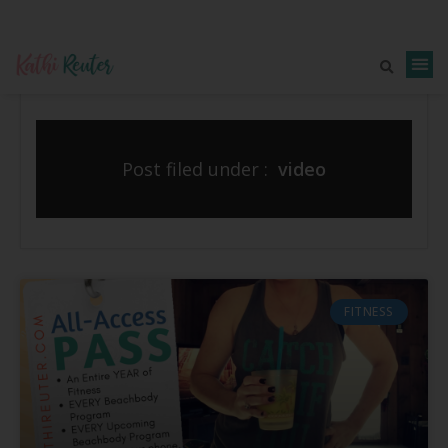
Post filed under :
video
FITNESS