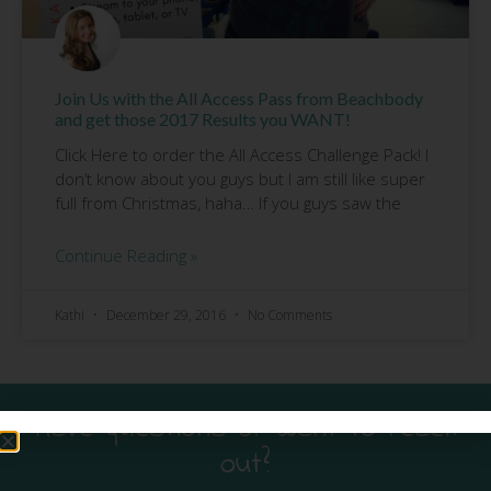
Join Us with the All Access Pass from Beachbody
and get those 2017 Results you WANT!
Click Here to order the All Access Challenge Pack! I
don’t know about you guys but I am still like super
full from Christmas, haha… If you guys saw the
Continue Reading »
Kathi
December 29, 2016
No Comments
Have questions or want to reach
out?