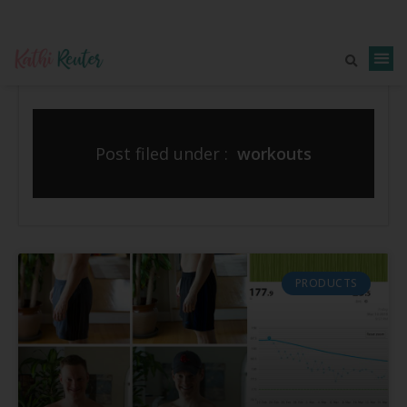
Post filed under :
workouts
PRODUCTS