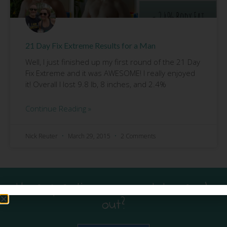
21 Day Fix Extreme Results for a Man
Well, I just finished up my first round of the 21 Day
Fix Extreme and it was AWESOME! I really enjoyed
it! Overall I lost 9.8 lb, 8 inches, and 2.4%
Continue Reading »
Nick Reuter
March 29, 2015
2 Comments
Have questions or want to reach
out?