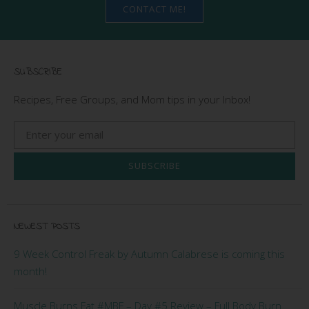
CONTACT ME!
SUBSCRIBE
Recipes, Free Groups, and Mom tips in your Inbox!
SUBSCRIBE
NEWEST POSTS
9 Week Control Freak by Autumn Calabrese is coming this
month!
Muscle Burns Fat #MBF – Day #5 Review – Full Body Burn