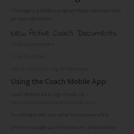
*This page is a WORK in progress! Please check back soon
for more information*
New Active Coach Documents
Coach Questionnaire
7 Day Quick Start
How to Switch Your Leg for Placement
Using the Coach Mobile App:
Coach Mobile Link to Sign People Up –
http://coachmobile.teambeachbody.com/
You will log in with your email and password first.
On the next page put in the person’s email address