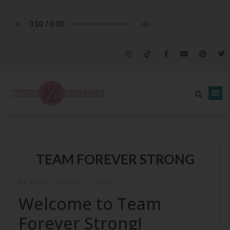
TEAM FOREVER STRONG
BY KATHI, JANUARY 3, 2016
Welcome to Team
Forever Strong!