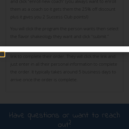
and click “enroll new coach” (you always want to enroll
them as a coach so it gets them the 25% off discount
plus it gives you 2 Success Club points!)
You will click the program the person wants then select
the flavor shakeology they want and click “submit.”
They will then receive an email from Beachbody with a
link to complete their order. They will click the link and
just enter in all their personal information to complete
the order. It typically takes around 5 business days to
arrive once the order is complete.
Have questions or want to reach
out?