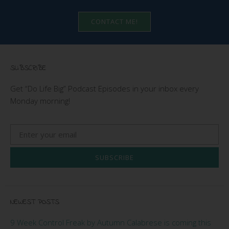
CONTACT ME!
SUBSCRIBE
Get “Do Life Big” Podcast Episodes in your inbox every
Monday morning!
SUBSCRIBE
NEWEST POSTS
9 Week Control Freak by Autumn Calabrese is coming this