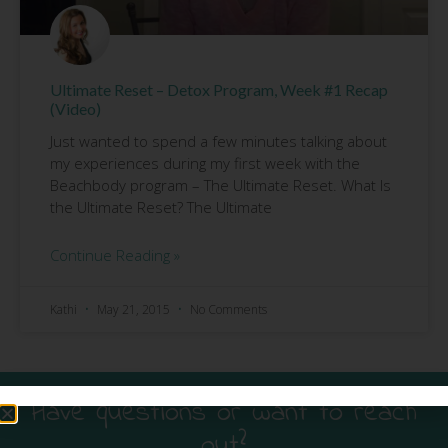
Ultimate Reset – Detox Program, Week #1 Recap
(Video)
Just wanted to spend a few minutes talking about
my experiences during my first week with the
Beachbody program – The Ultimate Reset. What Is
the Ultimate Reset? The Ultimate
Continue Reading »
Kathi
May 21, 2015
No Comments
Have questions or want to reach
out?