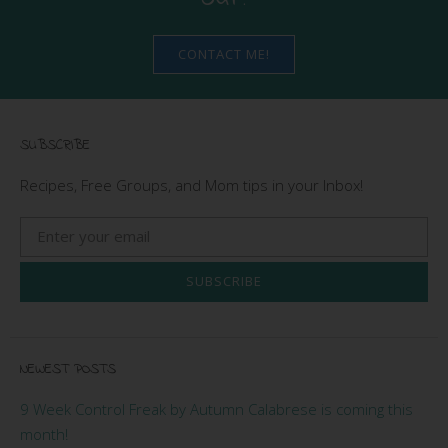
CONTACT ME!
SUBSCRIBE
Recipes, Free Groups, and Mom tips in your Inbox!
SUBSCRIBE
NEWEST POSTS
9 Week Control Freak by Autumn Calabrese is coming this
month!