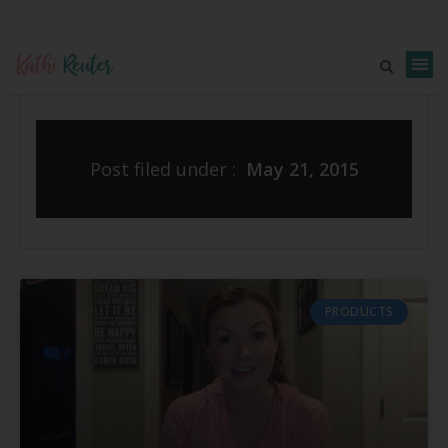
Post filed under :
May 21, 2015
PRODUCTS