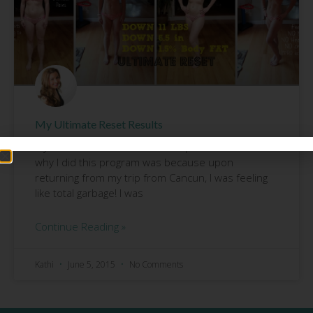
My Ultimate Reset Results
My Ultimate Reset results are up!!!!!! The reason
why I did this program was because upon
returning from my trip from Cancun, I was feeling
like total garbage! I was
Continue Reading »
Kathi
June 5, 2015
No Comments