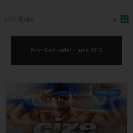
Post filed under :
June 2015
PRODUCTS