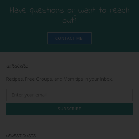
Have questions or want to reach
out?
CONTACT ME!
SUBSCRIBE
Recipes, Free Groups, and Mom tips in your Inbox!
SUBSCRIBE
NEWEST POSTS