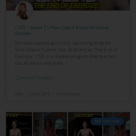
CIZE – Shaun T’s New Dance Based Workout
Routine
I’m really excited about this upcoming program
from Shaun T called Cize. Branded as “The End of
Exercise”, CIZE is a 4-week program that teaches
you to dance and gives
Continue Reading »
Kathi
June 5, 2015
No Comments
MOTIVATION