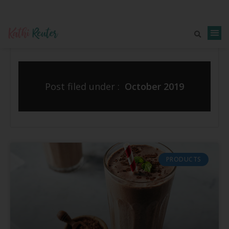
Post filed under :
October 2019
PRODUCTS