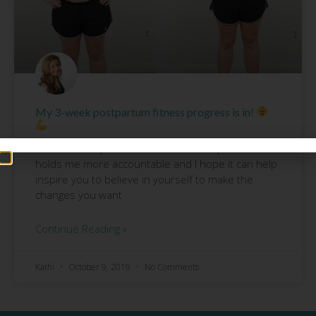
My 3-week postpartum fitness progress is in!
It’s never easy for me to share these pics BUT it
holds me more accountable and I hope it can help
inspire you to believe in yourself to make the
changes you want
Continue Reading »
Kathi
October 9, 2019
No Comments