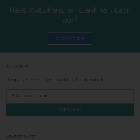
Have questions or want to reach
out?
CONTACT ME!
SUBSCRIBE
Recipes, Free Groups, and Mom tips in your Inbox!
SUBSCRIBE
NEWEST POSTS