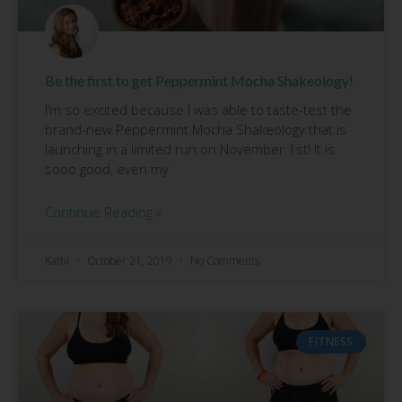
Be the first to get Peppermint Mocha Shakeology!
I’m so excited because I was able to taste-test the
brand-new Peppermint Mocha Shakeology that is
launching in a limited run on November 1st! It is
sooo good, even my
Continue Reading »
Kathi
October 21, 2019
No Comments
FITNESS