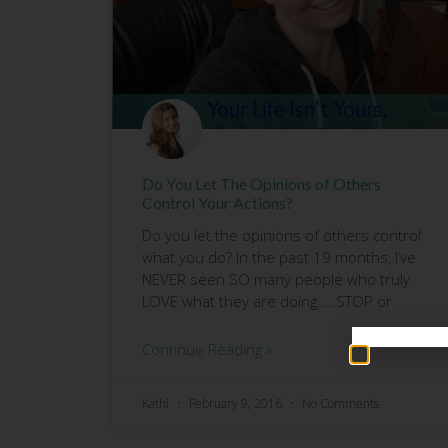
Do You Let The Opinions of Others
Control Your Actions?
Do you let the opinions of others control
what you do? In the past 19 months, I’ve
NEVER seen SO many people who truly
LOVE what they are doing…..STOP or
Continue Reading »
Kathi
February 9, 2016
No Comments