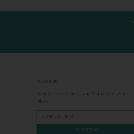
SUBSCRIBE
Recipes, Free Groups, and Mom tips in your
Inbox!
SUBSCRIBE