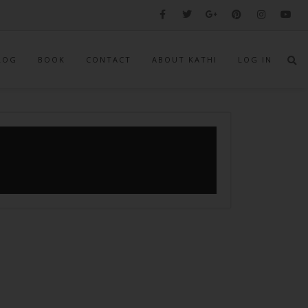
LOG
BOOK
CONTACT
ABOUT KATHI
LOG IN