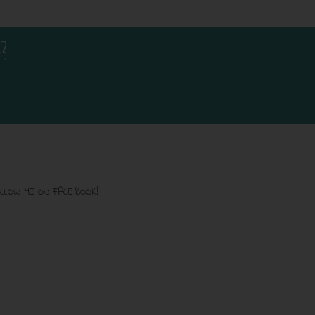
?
LLOW ME ON FACEBOOK!