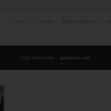
PODCAST
JOIN EMBC
MINDSET TRAINING
B
Post filed under :
authentic self