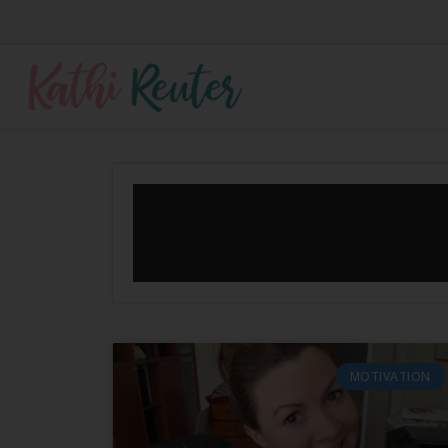
MOTIVATION