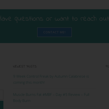
Have questions or want to reach out
CONTACT ME!
NEWEST POSTS
FO
9 Week Control Freak by Autumn Calabrese is
coming this month!
Muscle Burns Fat #MBF – Day #5 Review – Full
Body Burn