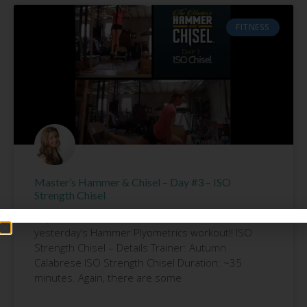
FITNESS
Master’s Hammer & Chisel – Day #3 – ISO
Strength Chisel
Day #3 of Hammer & Chisel. I am still SORE from
yesterday’s Hammer Plyometrics workout!! ISO
Strength Chisel – Details Trainer: Autumn
Calabrese ISO Strength Chisel Duration: ~35
minutes. Again, there are some