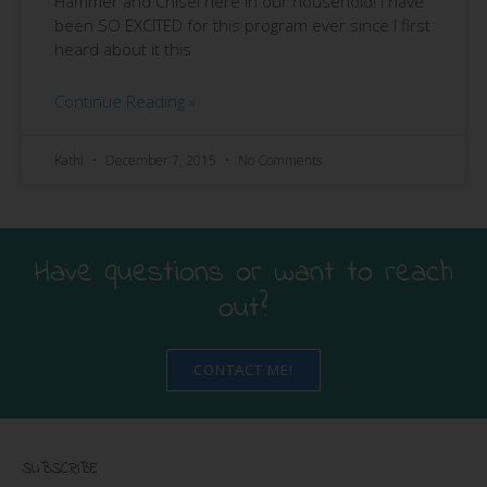
Hammer and Chisel here in our household! I have
been SO EXCITED for this program ever since I first
heard about it this
Continue Reading »
Kathi
December 7, 2015
No Comments
Have questions or want to reach
out?
CONTACT ME!
SUBSCRIBE