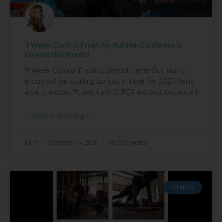
9 Week Control Freak by Autumn Calabrese is
coming this month!
9 Week Control Freak is almost here! Our launch
group will be starting up just in time for 2021 (who
else is excited?!) and I am SUPER excited, because I
Continue Reading »
Kathi
December 4, 2020
No Comments
FITNESS