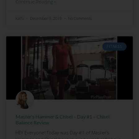
Continue Reading »
Kathi
December 9, 2015
No Comments
FITNESS
Master’s Hammer & Chisel – Day #1 – Chisel
Balance Review
HEY Everyone! Today was Day #1 of Master’s