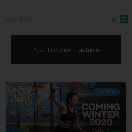
Post filed under :
autumn
COACHING