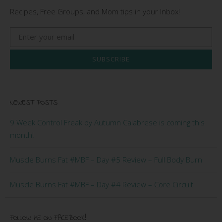
Recipes, Free Groups, and Mom tips in your Inbox!
SUBSCRIBE
NEWEST POSTS
9 Week Control Freak by Autumn Calabrese is coming this
month!
Muscle Burns Fat #MBF – Day #5 Review – Full Body Burn
Muscle Burns Fat #MBF – Day #4 Review – Core Circuit
FOLLOW ME ON FACEBOOK!