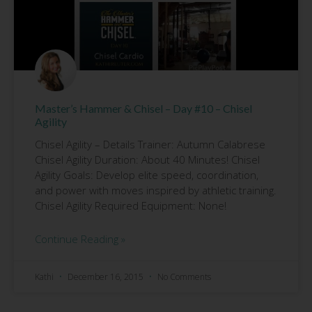
Master’s Hammer & Chisel – Day #10 – Chisel
Agility
Chisel Agility – Details Trainer: Autumn Calabrese
Chisel Agility Duration: About 40 Minutes! Chisel
Agility Goals: Develop elite speed, coordination,
and power with moves inspired by athletic training.
Chisel Agility Required Equipment: None!
Continue Reading »
Kathi
December 16, 2015
No Comments