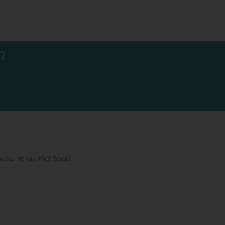
?
LLOW ME ON FACEBOOK!