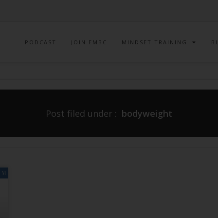
PODCAST
JOIN EMBC
MINDSET TRAINING
B
Post filed under :
bodyweight