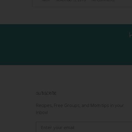
SUBSCRIBE
Recipes, Free Groups, and Mom tips in your
Inbox!