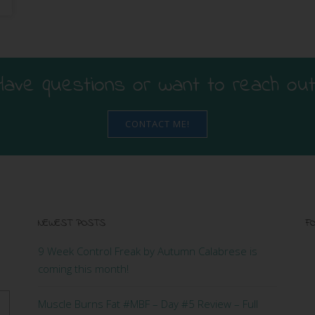
Have questions or want to reach out
CONTACT ME!
NEWEST POSTS
FO
9 Week Control Freak by Autumn Calabrese is
coming this month!
Muscle Burns Fat #MBF – Day #5 Review – Full