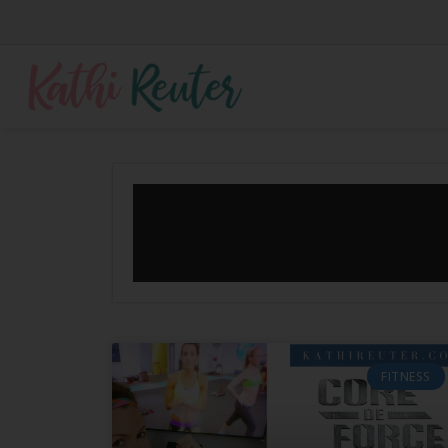
FITNESS