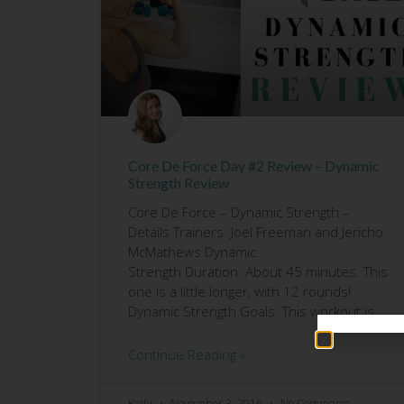
Core De Force Day #2 Review – Dynamic
Strength Review
Core De Force – Dynamic Strength –
Details Trainers: Joel Freeman and Jericho
McMathews Dynamic
Strength Duration: About 45 minutes. This
one is a little longer, with 12 rounds!
Dynamic Strength Goals: This workout is
Continue Reading »
Kathi
November 3, 2016
No Comments