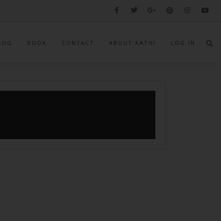
LOG
BOOK
CONTACT
ABOUT KATHI
LOG IN