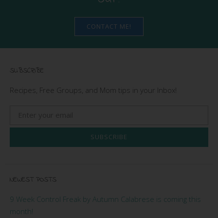
CONTACT ME!
SUBSCRIBE
Recipes, Free Groups, and Mom tips in your Inbox!
SUBSCRIBE
NEWEST POSTS
9 Week Control Freak by Autumn Calabrese is coming this
month!