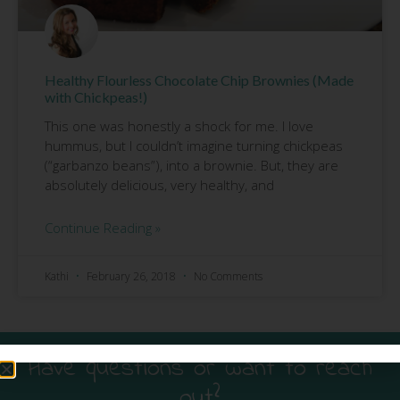
Healthy Flourless Chocolate Chip Brownies (Made
with Chickpeas!)
This one was honestly a shock for me. I love
hummus, but I couldn’t imagine turning chickpeas
(“garbanzo beans”), into a brownie. But, they are
absolutely delicious, very healthy, and
Continue Reading »
Kathi
February 26, 2018
No Comments
Have questions or want to reach
out?