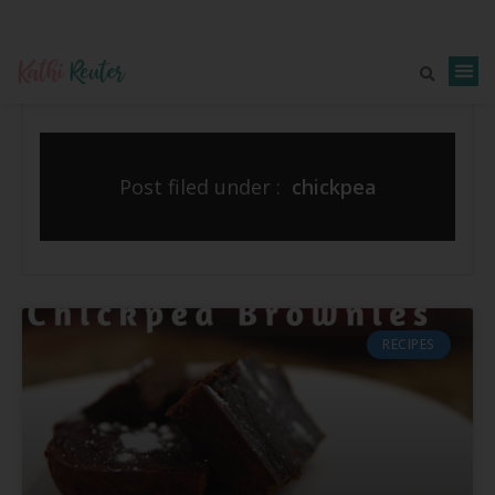
Post filed under :
chickpea
RECIPES