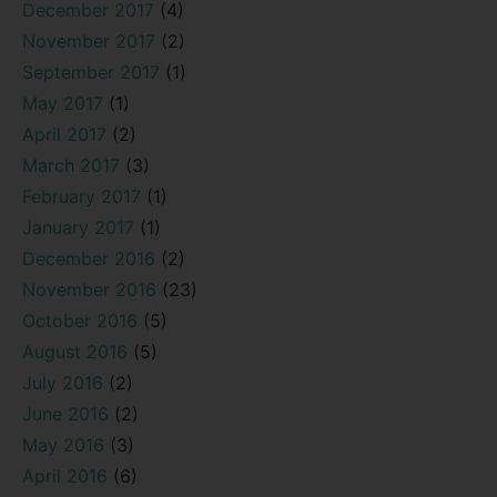
December 2017
(4)
November 2017
(2)
September 2017
(1)
May 2017
(1)
April 2017
(2)
March 2017
(3)
February 2017
(1)
January 2017
(1)
December 2016
(2)
November 2016
(23)
October 2016
(5)
August 2016
(5)
July 2016
(2)
June 2016
(2)
May 2016
(3)
April 2016
(6)