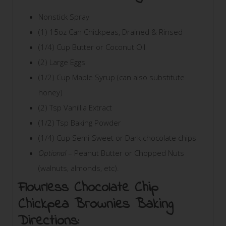
Nonstick Spray
(1) 15oz Can Chickpeas, Drained & Rinsed
(1/4) Cup Butter or Coconut Oil
(2) Large Eggs
(1/2) Cup Maple Syrup (can also substitute
honey)
(2) Tsp Vanillla Extract
(1/2) Tsp Baking Powder
(1/4) Cup Semi-Sweet or Dark chocolate chips
Optional
– Peanut Butter or Chopped Nuts
(walnuts, almonds, etc).
Flourless Chocolate Chip
Chickpea Brownies Baking
Directions: