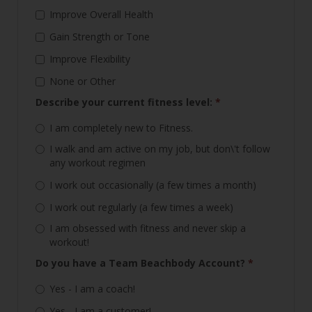
Improve Overall Health
Gain Strength or Tone
Improve Flexibility
None or Other
Describe your current fitness level:
*
I am completely new to Fitness.
I walk and am active on my job, but don\'t follow
any workout regimen
I work out occasionally (a few times a month)
I work out regularly (a few times a week)
I am obsessed with fitness and never skip a
workout!
Do you have a Team Beachbody Account?
*
Yes - I am a coach!
Yes - I am a customer!