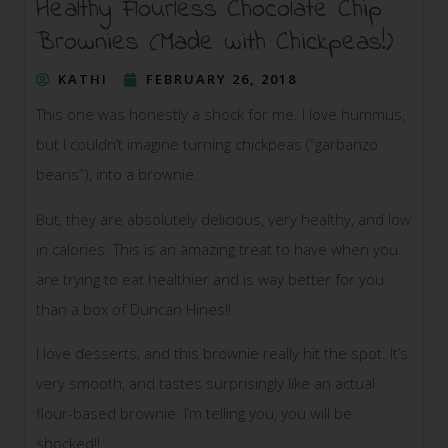
Healthy Flourless Chocolate Chip
Brownies (Made with Chickpeas!)
KATHI
FEBRUARY 26, 2018
This one was honestly a shock for me. I love hummus,
but I couldn’t imagine turning chickpeas (“garbanzo
beans”), into a brownie.
But, they are absolutely delicious, very healthy, and low
in calories. This is an amazing treat to have when you
are trying to eat healthier and is way better for you
than a box of Duncan Hines!!
I love desserts, and this brownie really hit the spot. It’s
very smooth, and tastes surprisingly like an actual
flour-based brownie. I’m telling you, you will be
shocked!!