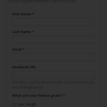
Fill out the form below and I will be in touch!
First Name
*
Last Name
*
Email
*
Facebook URL
The link to your Facebook profile, so I can add you to
our challenge group!
What are your fitness goals?
*
Lose Weight