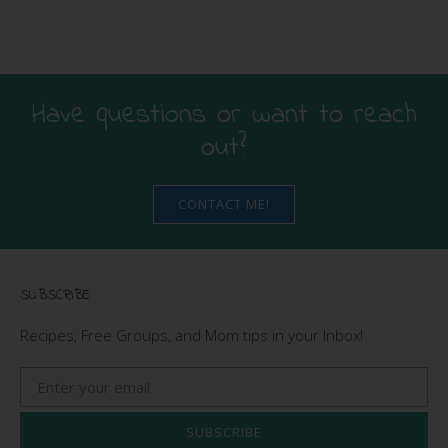
Have questions or want to reach
out?
CONTACT ME!
SUBSCRIBE
Recipes, Free Groups, and Mom tips in your Inbox!
SUBSCRIBE