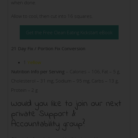
when done.
Allow to cool, then cut into 16 squares.
Get the Free Clean Eating Kickstart eBook
21 Day Fix / Portion Fix Conversion
1
Yellow
Nutrition Info per Serving
– Calories – 106, Fat – 5 g,
Cholesterol – 31 mg, Sodium – 95 mg, Carbs – 13 g,
Protein – 2 g
Would you like to join our next
private Support &
Accountability group?