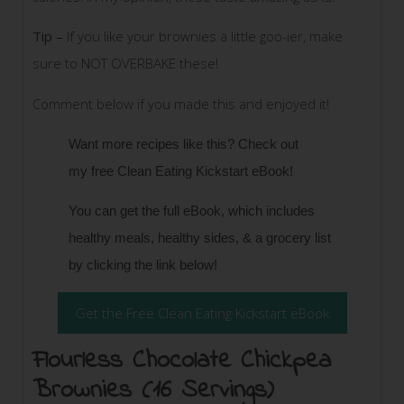
Tip –
If you like your brownies a little goo-ier, make
sure to NOT OVERBAKE these!
Comment below if you made this and enjoyed it!
Want more recipes like this? Check out
my
free Clean Eating Kickstart eBook!
You can get the full eBook, which includes
healthy meals, healthy sides, & a grocery list
by clicking the link below!
Get the Free Clean Eating Kickstart eBook
Flourless Chocolate Chickpea
Brownies (16 Servings)