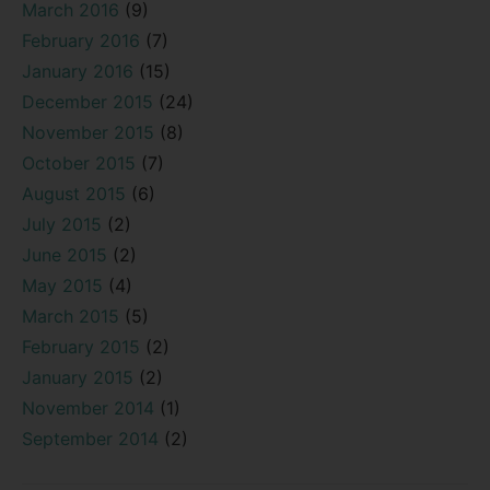
March 2016
(9)
February 2016
(7)
January 2016
(15)
December 2015
(24)
November 2015
(8)
October 2015
(7)
August 2015
(6)
July 2015
(2)
June 2015
(2)
May 2015
(4)
March 2015
(5)
February 2015
(2)
January 2015
(2)
November 2014
(1)
September 2014
(2)