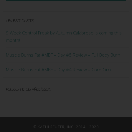
NEWEST POSTS
9 Week Control Freak by Autumn Calabrese is coming this
month!
Muscle Burns Fat #MBF – Day #5 Review – Full Body Burn
Muscle Burns Fat #MBF – Day #4 Review – Core Circuit
FOLLOW ME ON FACEBOOK!
© KATHI REUTER, INC. 2014 - 2020