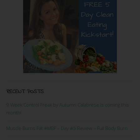
RECENT POSTS
9 Week Control Freak by Autumn Calabrese is coming this
month!
Muscle Burns Fat #MBF – Day #5 Review – Full Body Burn