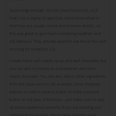
Surprisingly enough, my kids loved these too, so if
that’s not a stamp of approval, I don’t know what is!
And they are usually cookie and brownie-aholics, so
this was great to give them something healthier and
still delicious. They actually asked to eat these the next
morning for breakfast LOL.
I made these with maple syrup and dark chocolate, but
you can also try honey as a sweetener and semi-
sweet chocolate. You can also add in other ingredients
from the base version, for example some chopped
walnuts or swirl in peanut butter to make a peanut
butter or nut type of brownie – just make sure to add
up those additional nutrients if you are tracking your
calories! In my opinion, these taste amazing as-is!