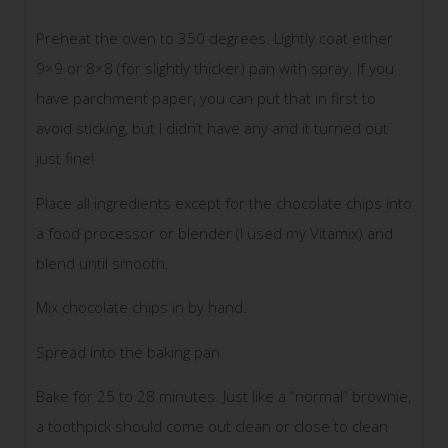
Preheat the oven to 350 degrees. Lightly coat either
9×9 or 8×8 (for slightly thicker) pan with spray. If you
have parchment paper, you can put that in first to
avoid sticking, but I didn’t have any and it turned out
just fine!
Place all ingredients except for the chocolate chips into
a food processor or blender (I used my Vitamix) and
blend until smooth.
Mix chocolate chips in by hand.
Spread into the baking pan.
Bake for 25 to 28 minutes. Just like a “normal” brownie,
a toothpick should come out clean or close to clean