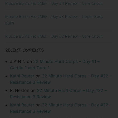
Muscle Burns Fat #MBF – Day #4 Review – Core Circuit
Muscle Burns Fat #MBF – Day #3 Review – Upper Body
Burn
Muscle Burns Fat #MBF – Day #2 Review – Core Circuit
RECENT COMMENTS
J A H N
on
22 Minute Hard Corps – Day #1 –
Cardio 1 and Core 1
Kathi Reuter
on
22 Minute Hard Corps – Day #22 –
Resistance 3 Review
R. Heston
on
22 Minute Hard Corps – Day #22 –
Resistance 3 Review
Kathi Reuter
on
22 Minute Hard Corps – Day #22 –
Resistance 3 Review