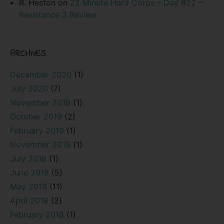
R. Heston
on
22 Minute Hard Corps – Day #22 –
Resistance 3 Review
ARCHIVES
December 2020
(1)
July 2020
(7)
November 2019
(1)
October 2019
(2)
February 2019
(1)
November 2018
(1)
July 2018
(1)
June 2018
(5)
May 2018
(11)
April 2018
(2)
February 2018
(1)