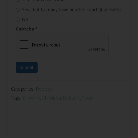
Yes - but I already have another coach (not Kathi)
No
Captcha
*
Submit
Categories:
Recipes
Tags:
Brownie
,
Chickpea
,
Dessert
,
Food