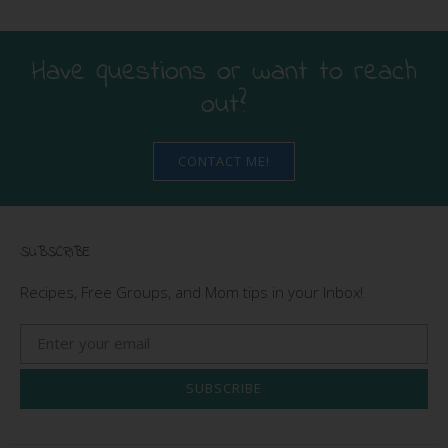
Have questions or want to reach
out?
CONTACT ME!
SUBSCRIBE
Recipes, Free Groups, and Mom tips in your Inbox!
SUBSCRIBE