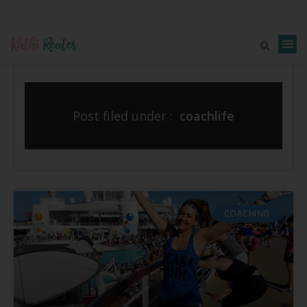
Post filed under :
coachlife
COACHING