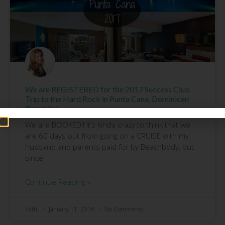
We are REGISTERED for the 2017 Success Club
Trip to the Hard Rock in Punta Cana, Dominican
Republic!
We are BOOKED!! It’s kinda crazy to think that we
are 60 days out from going on a CRUISE with my
husband and parents paid for by Beachbody, but
since
Continue Reading »
Kathi
January 11, 2016
No Comments