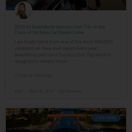
2016 SS Beachbody Success Club Trip on the
Oasis of the Seas Carribean Cruise
I am finally home from one of the most AMAZING
vacations we have ever taken! Every year,
Beachbody puts on a Success Club Trip which is
designed to reward those
Continue Reading »
Kathi
March 21, 2016
No Comments
COACHING