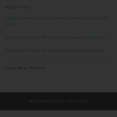
NEWEST POSTS
9 Week Control Freak by Autumn Calabrese is coming this
month!
Muscle Burns Fat #MBF – Day #5 Review – Full Body Burn
Muscle Burns Fat #MBF – Day #4 Review – Core Circuit
FOLLOW ME ON FACEBOOK!
© KATHI REUTER, INC. 2014 - 2020