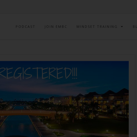
PODCAST
JOIN EMBC
MINDSET TRAINING
B