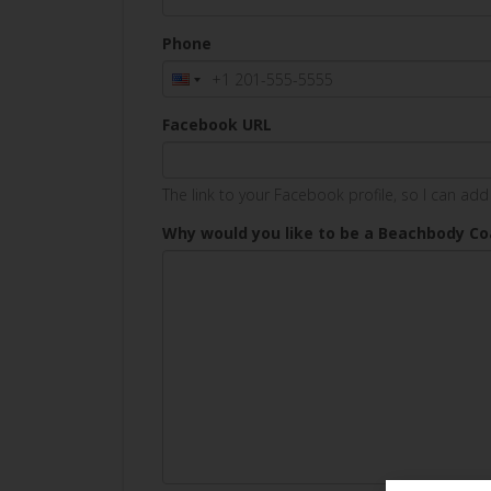
Phone
Facebook URL
The link to your Facebook profile, so I can ad
Why would you like to be a Beachbody C