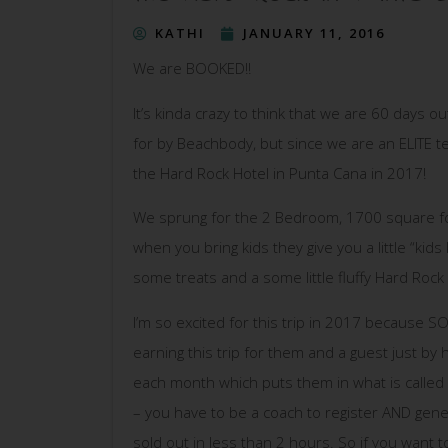
KATHI
JANUARY 11, 2016
We are BOOKED!!
It’s kinda crazy to think that we are 60 days
for by Beachbody, but since we are an ELITE tea
the Hard Rock Hotel in Punta Cana in 2017!
We sprung for the 2 Bedroom, 1700 square foo
when you bring kids they give you a little “kids 
some treats and a some little fluffy Hard Rock
I’m so excited for this trip in 2017 because 
earning this trip for them and a guest just by 
each month which puts them in what is called 
– you have to be a coach to register AND gener
sold out in less than 2 hours. So if you want 