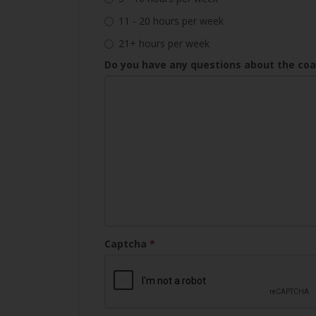
11 - 20 hours per week
21+ hours per week
Do you have any questions about the co
Captcha
*