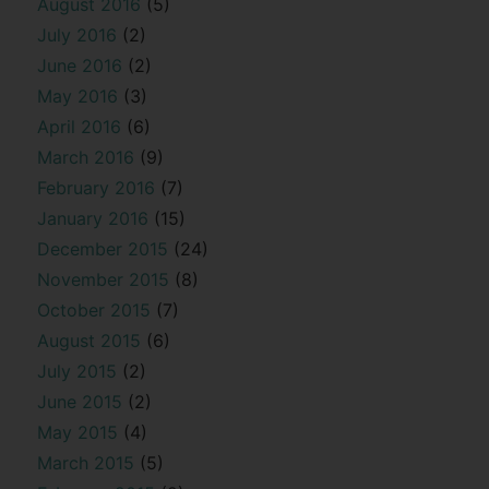
August 2016
(5)
July 2016
(2)
June 2016
(2)
May 2016
(3)
April 2016
(6)
March 2016
(9)
February 2016
(7)
January 2016
(15)
December 2015
(24)
November 2015
(8)
October 2015
(7)
August 2015
(6)
July 2015
(2)
June 2015
(2)
May 2015
(4)
March 2015
(5)