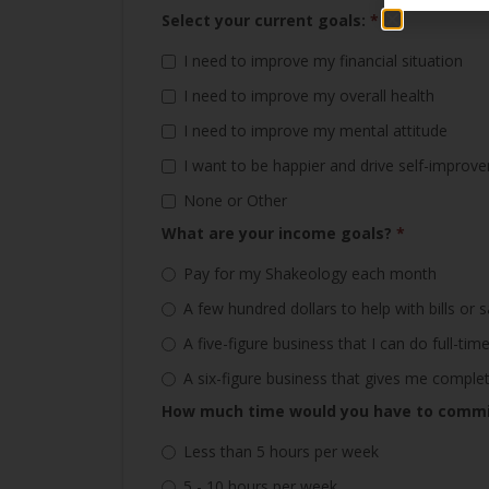
Select your current goals:
*
I need to improve my financial situation
I need to improve my overall health
I need to improve my mental attitude
I want to be happier and drive self-improv
None or Other
What are your income goals?
*
Pay for my Shakeology each month
A few hundred dollars to help with bills or 
A five-figure business that I can do full-t
A six-figure business that gives me compl
How much time would you have to commit
Less than 5 hours per week
5 - 10 hours per week