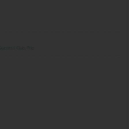
Success Club
,
Trip