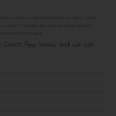
ips to be able to create memories for our family. Luxury
s for us even 18 months ago. And now, we are going on
just been so life changing.
 the Coach App below and we can