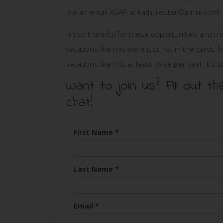
me an email ASAP at
kathi.reuter@gmail.com
!
I’m so thankful for these opportunities and tr
vacations like this were just not in the card
vacations like this at least twice per year. It’s 
Want to join us? Fill out
chat!
First Name
*
Last Name
*
Email
*