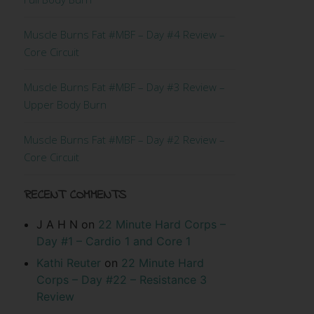
Muscle Burns Fat #MBF – Day #4 Review –
Core Circuit
Muscle Burns Fat #MBF – Day #3 Review –
Upper Body Burn
Muscle Burns Fat #MBF – Day #2 Review –
Core Circuit
RECENT COMMENTS
J A H N
on
22 Minute Hard Corps –
Day #1 – Cardio 1 and Core 1
Kathi Reuter
on
22 Minute Hard
Corps – Day #22 – Resistance 3
Review