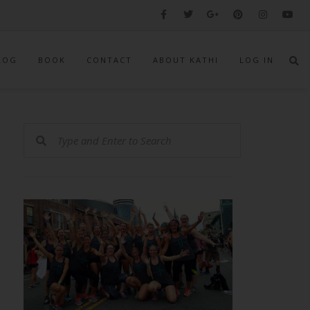
LOG
BOOK
CONTACT
ABOUT KATHI
LOG IN