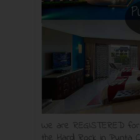
We are REGISTERED for t
the Hard Rock in Punta C