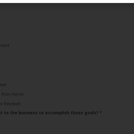
ement
save
ime from home
ete freedom
 to the business to accomplish those goals?
*