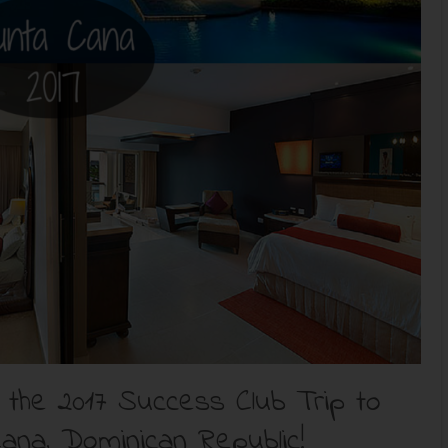
he 2017 Success Club Trip to
ana, Dominican Republic!