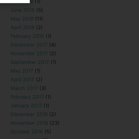
July 2018
(1)
June 2018
(5)
May 2018
(11)
April 2018
(2)
February 2018
(1)
December 2017
(4)
November 2017
(2)
September 2017
(1)
May 2017
(1)
April 2017
(2)
March 2017
(3)
February 2017
(1)
January 2017
(1)
December 2016
(2)
November 2016
(23)
October 2016
(5)