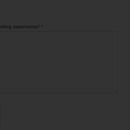
aching opportunity?
*