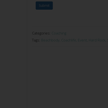
Submit
Categories:
Coaching
Tags:
Beachbody
,
Coachlife
,
Event
,
Hard Rock
,