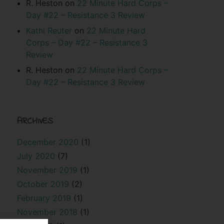
R. Heston
on
22 Minute Hard Corps –
Day #22 – Resistance 3 Review
Kathi Reuter
on
22 Minute Hard
Corps – Day #22 – Resistance 3
Review
R. Heston
on
22 Minute Hard Corps –
Day #22 – Resistance 3 Review
ARCHIVES
December 2020
(1)
July 2020
(7)
November 2019
(1)
October 2019
(2)
February 2019
(1)
November 2018
(1)