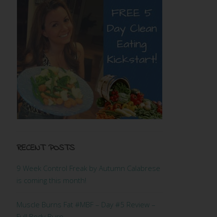
RECENT POSTS
9 Week Control Freak by Autumn Calabrese
is coming this month!
Muscle Burns Fat #MBF – Day #5 Review –
Full Body Burn