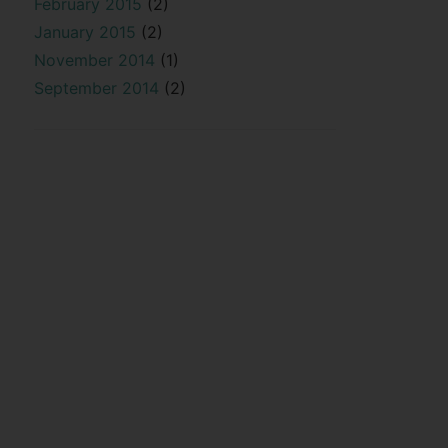
February 2015
(2)
January 2015
(2)
November 2014
(1)
September 2014
(2)