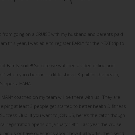
 out from going on a CRUISE with my husband and parents paid
m this year, I was able to register EARLY for the NEXT trip to
t Family Suite!! So cute we watched a video online and
kit” when you check in – a little shovel & pail for the beach,
 Slippers. HAHA!
SO MANY coaches on my team will be there with us!! They are
helping at least 3 people get started to better health & fitness
Success Club. If you want to JOIN US, here’s the catch though
al registration opens on January 19th. Last year the cruise
to join us or have questions about how it all works, then send