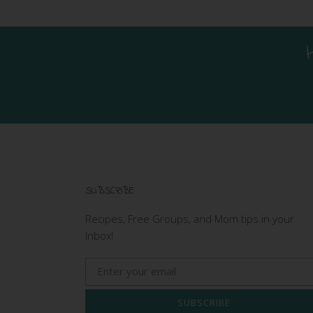
SUBSCRIBE
Recipes, Free Groups, and Mom tips in your
Inbox!
SUBSCRIBE