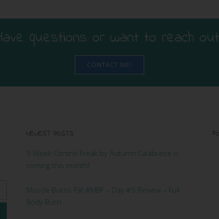
Have questions or want to reach out
CONTACT ME!
NEWEST POSTS
FO
9 Week Control Freak by Autumn Calabrese is
coming this month!
Muscle Burns Fat #MBF – Day #5 Review – Full
Body Burn