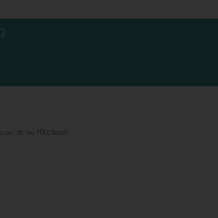
?
LLOW ME ON FACEBOOK!