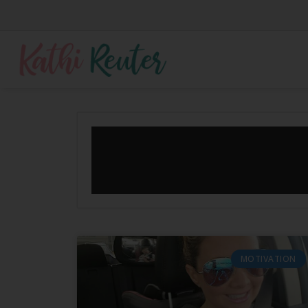
MOTIVATION