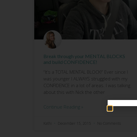
Break through your MENTAL BLOCKS
and build CONFIDENCE!
“It’s a TOTAL MENTAL BLOCK!” Ever since I
was younger I ALWAYS struggled with my
CONFIDENCE in a lot of areas. I was talking
about this with Nick the other
Continue Reading »
Kathi
December 15, 2015
No Comments