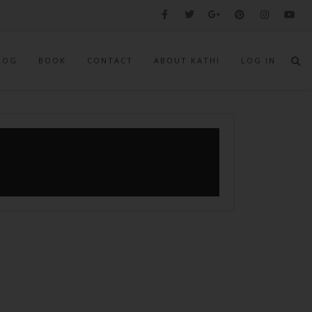
LOG
BOOK
CONTACT
ABOUT KATHI
LOG IN