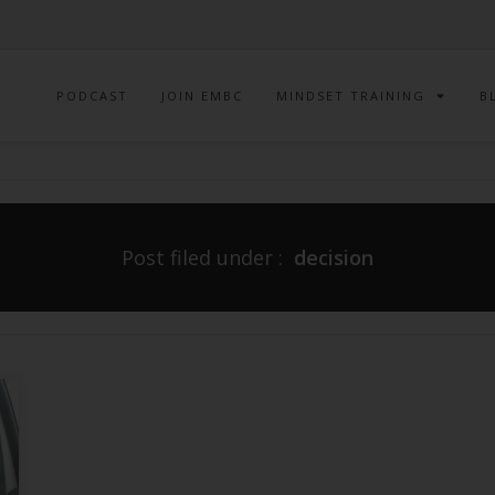
PODCAST
JOIN EMBC
MINDSET TRAINING
B
Post filed under :
decision