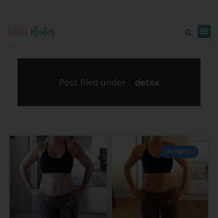
Post filed under :
detox
FITNESS