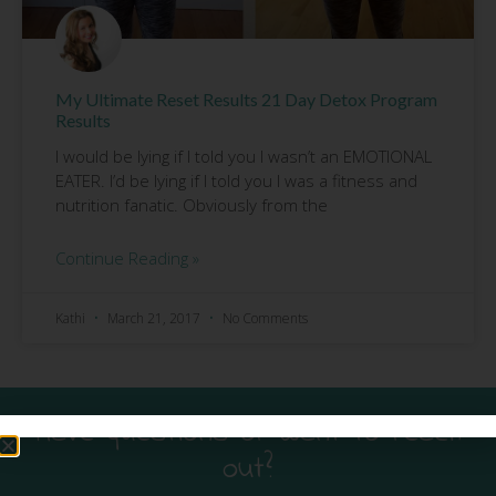
My Ultimate Reset Results 21 Day Detox Program
Results
I would be lying if I told you I wasn’t an EMOTIONAL
EATER. I’d be lying if I told you I was a fitness and
nutrition fanatic. Obviously from the
Continue Reading »
Kathi
March 21, 2017
No Comments
Have questions or want to reach
out?