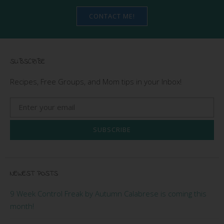
CONTACT ME!
SUBSCRIBE
Recipes, Free Groups, and Mom tips in your Inbox!
SUBSCRIBE
NEWEST POSTS
9 Week Control Freak by Autumn Calabrese is coming this
month!