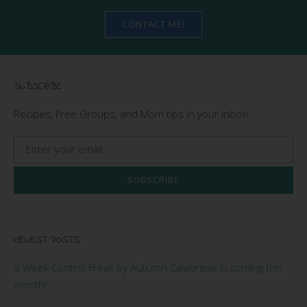
CONTACT ME!
SUBSCRIBE
Recipes, Free Groups, and Mom tips in your Inbox!
SUBSCRIBE
NEWEST POSTS
9 Week Control Freak by Autumn Calabrese is coming this
month!