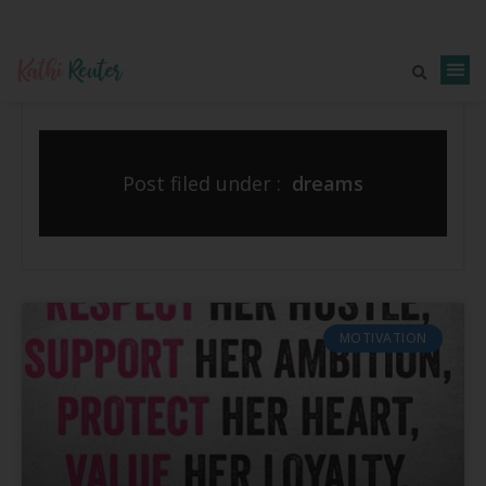
Post filed under :
dreams
MOTIVATION