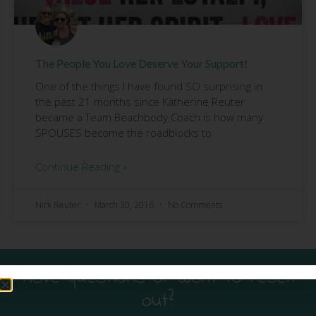
The People You Love Deserve Your Support!
One of the things I have found SO surprising in
the past 21 months since Katherine Reuter
became a Team Beachbody Coach is how many
SPOUSES become the roadblocks to
Continue Reading »
Nick Reuter
March 30, 2016
No Comments
Have questions or want to reach
out?