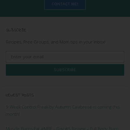
CONTACT ME!
SUBSCRIBE
Recipes, Free Groups, and Mom tips in your Inbox!
SUBSCRIBE
NEWEST POSTS
9 Week Control Freak by Autumn Calabrese is coming this
month!
Muscle Burns Fat #MBF – Day #5 Review – Full Body Burn