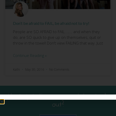
Don’t be afraid to FAIL, be afraid not to try!
People are SO AFRAID to FAIL…….. and when they
do, are SO quick to give up on themselves, quit or
throw in the towel! Don’t view FAILING that way. Just
Continue Reading »
Kathi
May 30, 2016
No Comments
Have questions or want to reach
out?