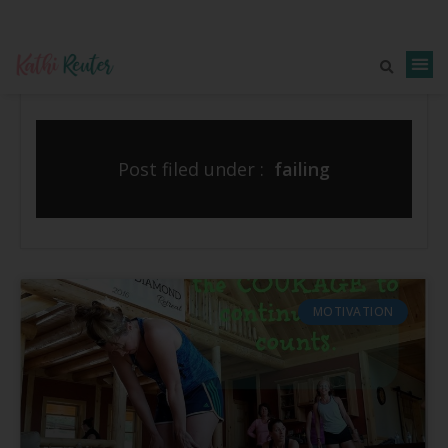
Post filed under :
failing
MOTIVATION