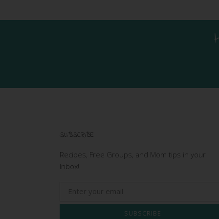
SUBSCRIBE
Recipes, Free Groups, and Mom tips in your
Inbox!
SUBSCRIBE