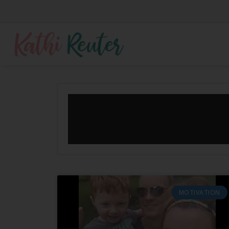
MOTIVATION