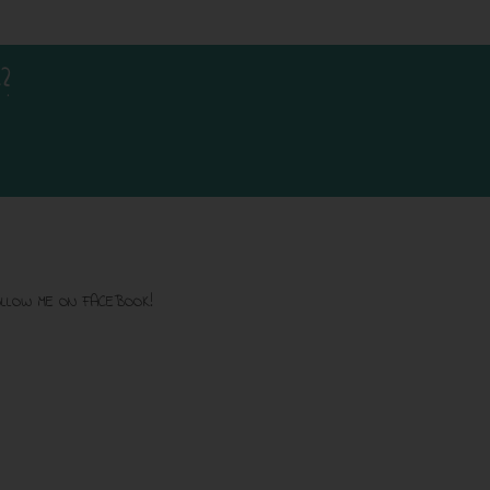
?
LLOW ME ON FACEBOOK!