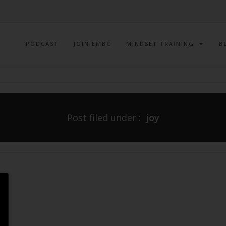
PODCAST
JOIN EMBC
MINDSET TRAINING
B
Post filed under :
joy