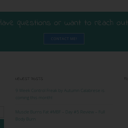
Have questions or want to reach out
CONTACT ME!
NEWEST POSTS
FO
9 Week Control Freak by Autumn Calabrese is
coming this month!
Muscle Burns Fat #MBF – Day #5 Review – Full
Body Burn