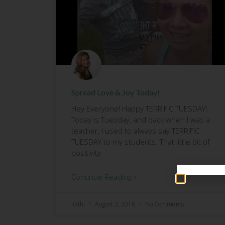
Spread Love & Joy Today!
Hey Everyone! Happy TERRIFIC TUESDAY!
Today is Tuesday, and back when I was a
teacher, I used to always say TERRIFIC
TUESDAY to my students. That little bit of
positivity
Continue Reading »
Kathi
August 2, 2016
No Comments