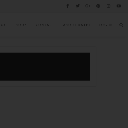
LOG
BOOK
CONTACT
ABOUT KATHI
LOG IN