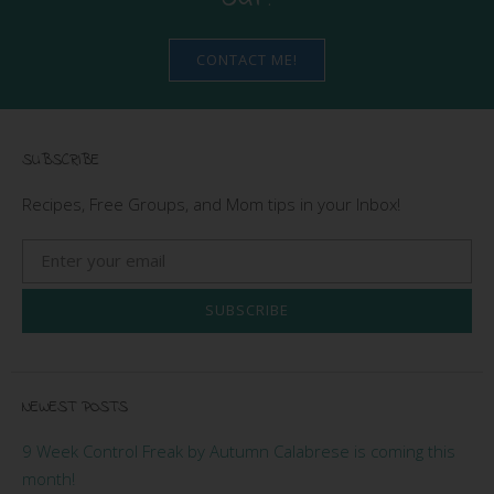
CONTACT ME!
SUBSCRIBE
Recipes, Free Groups, and Mom tips in your Inbox!
SUBSCRIBE
NEWEST POSTS
9 Week Control Freak by Autumn Calabrese is coming this
month!