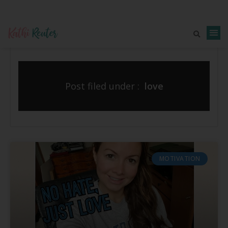
Post filed under :
love
MOTIVATION