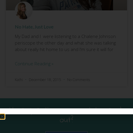
No Hate, Just Love
My Dad and I were listening to a Chalene Johnson
periscope the other day and what she was talking
about really hit home to us and I’m sure it will for
Continue Reading »
Kathi
December 18, 2015
No Comments
Have questions or want to reach
out?