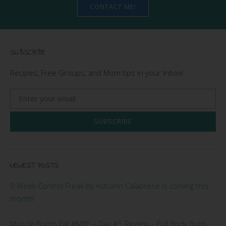
CONTACT ME!
SUBSCRIBE
Recipes, Free Groups, and Mom tips in your Inbox!
SUBSCRIBE
NEWEST POSTS
9 Week Control Freak by Autumn Calabrese is coming this
month!
Muscle Burns Fat #MBF – Day #5 Review – Full Body Burn