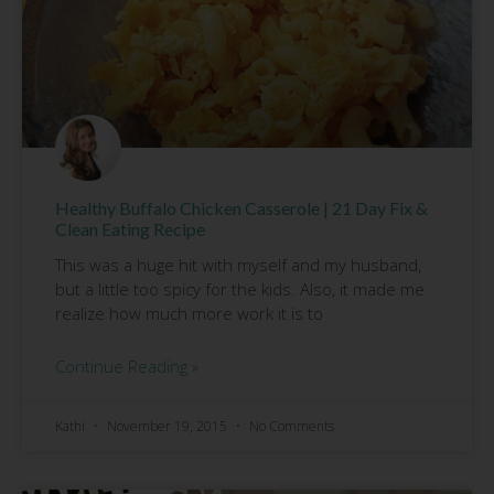
Healthy Buffalo Chicken Casserole | 21 Day Fix &
Clean Eating Recipe
This was a huge hit with myself and my husband,
but a little too spicy for the kids. Also, it made me
realize how much more work it is to
Continue Reading »
Kathi
November 19, 2015
No Comments