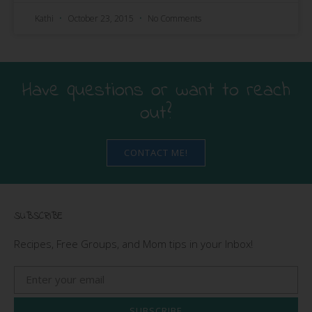
Kathi
October 23, 2015
No Comments
Have questions or want to reach
out?
CONTACT ME!
SUBSCRIBE
Recipes, Free Groups, and Mom tips in your Inbox!
SUBSCRIBE