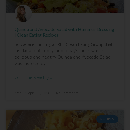
Quinoa and Avocado Salad with Hummus Dressing
| Clean Eating Recipes
So we are running a FREE Clean Eating Group that
just kicked off today, and today’s lunch was this
delicious and healthy Quinoa and Avocado Salad! I
was inspired by
Continue Reading »
Kathi
April 11, 2016
No Comments
RECIPES