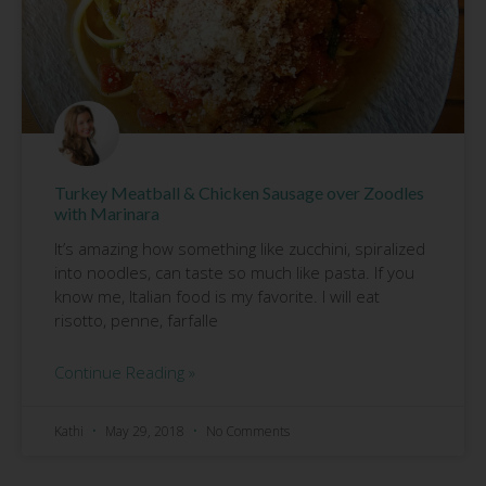
Turkey Meatball & Chicken Sausage over Zoodles
with Marinara
It’s amazing how something like zucchini, spiralized
into noodles, can taste so much like pasta. If you
know me, Italian food is my favorite. I will eat
risotto, penne, farfalle
Continue Reading »
Kathi
May 29, 2018
No Comments