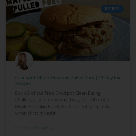
RECIPES
Crockpot Maple Pumpkin Pulled Pork | 21 Day Fix
Recipes
Day #5 of our Free Crockpot Clean Eating
Challenge, and today was this great fall recipe,
Maple Pumpkin Pulled Pork. I’m not going to lie,
when I first mixed it
Continue Reading »