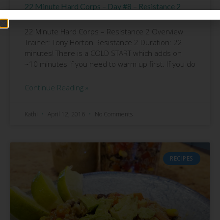
22 Minute Hard Corps – Day #8 – Resistance 2
Review
22 Minute Hard Corps – Resistance 2 Overview
Trainer: Tony Horton Resistance 2 Duration: 22
minutes! There is a COLD START which adds on
~10 minutes if you need to warm up first. If you do
Continue Reading »
Kathi
April 12, 2016
No Comments
RECIPES