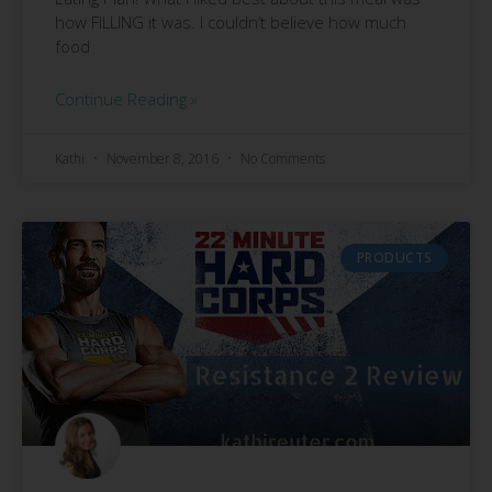
how FILLING it was. I couldn’t believe how much
food
Continue Reading »
Kathi
November 8, 2016
No Comments
PRODUCTS