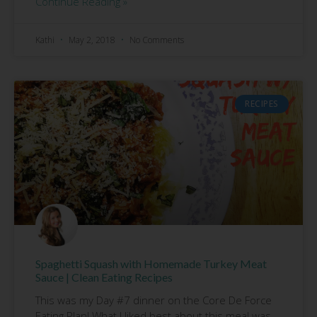
Continue Reading »
Kathi
May 2, 2018
No Comments
RECIPES
Spaghetti Squash with Homemade Turkey Meat
Sauce | Clean Eating Recipes
This was my Day #7 dinner on the Core De Force
Eating Plan! What I liked best about this meal was