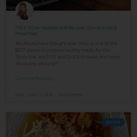
FREE 5 Day Healthy Grill Recipes, Grocery List &
Meal Plan!
Would you have thought your GRILL is one of the
BEST places to prepare healthy meals for the
family that are EASY and QUICK to make, and taste
absolutely amazing??
Continue Reading »
Kathi
June 11, 2018
No Comments
RECIPES