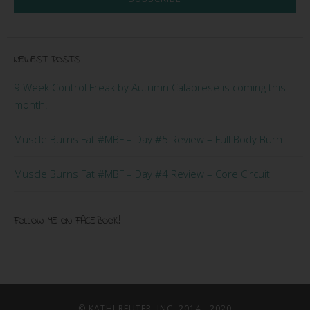
NEWEST POSTS
9 Week Control Freak by Autumn Calabrese is coming this
month!
Muscle Burns Fat #MBF – Day #5 Review – Full Body Burn
Muscle Burns Fat #MBF – Day #4 Review – Core Circuit
FOLLOW ME ON FACEBOOK!
© KATHI REUTER, INC. 2014 - 2020