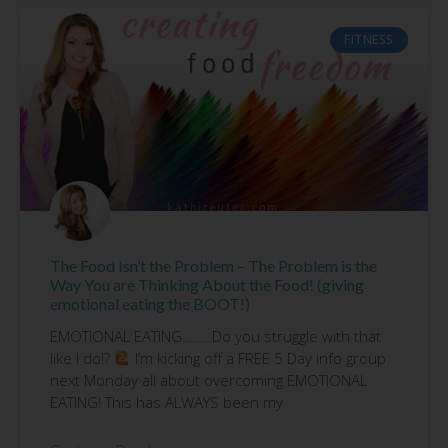
FITNESS
The Food Isn’t the Problem – The Problem is the
Way You are Thinking About the Food! (giving
emotional eating the BOOT!)
EMOTIONAL EATING……..Do you struggle with that
like I do!?
I’m kicking off a FREE 5 Day info group
next Monday all about overcoming EMOTIONAL
EATING! This has ALWAYS been my