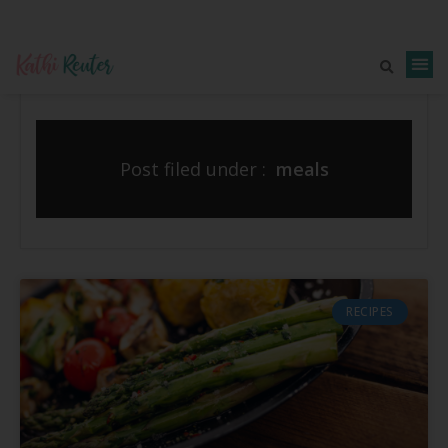
Post filed under :
meals
RECIPES