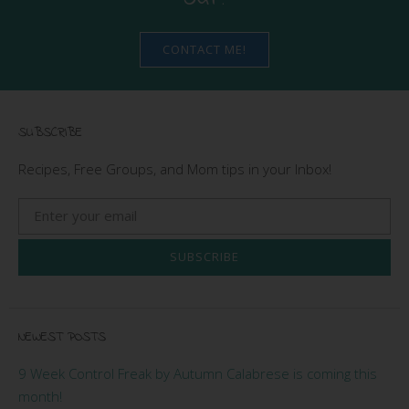
CONTACT ME!
SUBSCRIBE
Recipes, Free Groups, and Mom tips in your Inbox!
SUBSCRIBE
NEWEST POSTS
9 Week Control Freak by Autumn Calabrese is coming this
month!