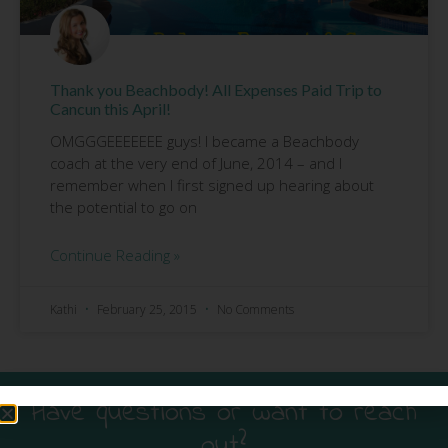
Thank you Beachbody! All Expenses Paid Trip to
Cancun this April!
OMGGGEEEEEEE guys! I became a Beachbody
coach at the very end of June, 2014 – and I
remember when I first signed up hearing about
the potential to go on
Continue Reading »
Kathi
February 25, 2015
No Comments
Have questions or want to reach
out?