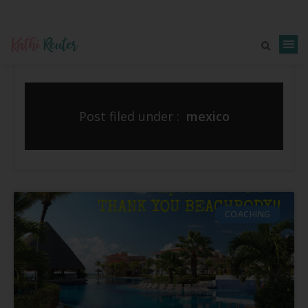
Post filed under :
mexico
COACHING