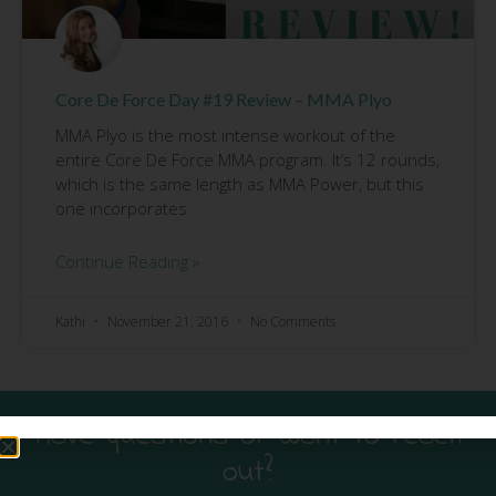
Core De Force Day #19 Review – MMA Plyo
MMA Plyo is the most intense workout of the
entire Core De Force MMA program. It’s 12 rounds,
which is the same length as MMA Power, but this
one incorporates
Continue Reading »
Kathi
November 21, 2016
No Comments
Have questions or want to reach
out?