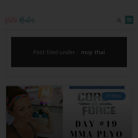
Post filed under :
muy thai
FITNESS