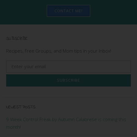
CONTACT ME!
SUBSCRIBE
Recipes, Free Groups, and Mom tips in your Inbox!
SUBSCRIBE
NEWEST POSTS
9 Week Control Freak by Autumn Calabrese is coming this
month!