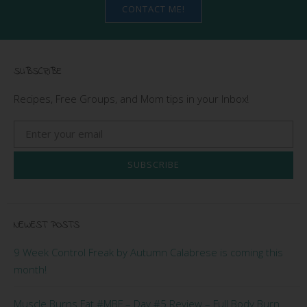
CONTACT ME!
SUBSCRIBE
Recipes, Free Groups, and Mom tips in your Inbox!
SUBSCRIBE
NEWEST POSTS
9 Week Control Freak by Autumn Calabrese is coming this
month!
Muscle Burns Fat #MBF – Day #5 Review – Full Body Burn