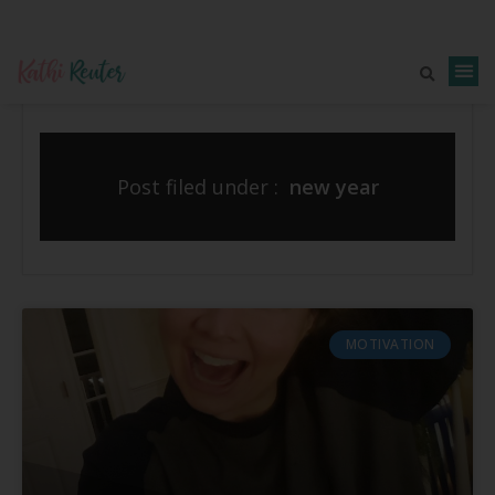
Post filed under :
new year
MOTIVATION