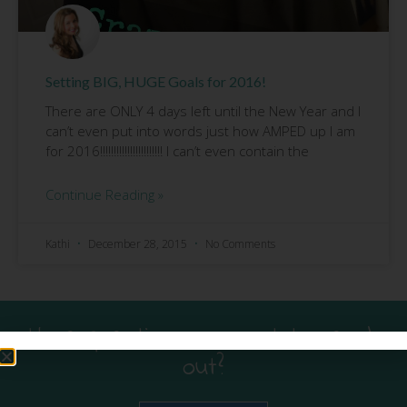
Setting BIG, HUGE Goals for 2016!
There are ONLY 4 days left until the New Year and I
can’t even put into words just how AMPED up I am
for 2016!!!!!!!!!!!!!!!!!!!!!!! I can’t even contain the
Continue Reading »
Kathi
December 28, 2015
No Comments
Have questions or want to reach
out?