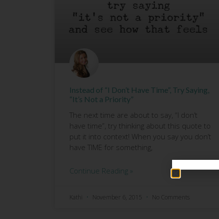
Instead of “I Don’t Have Time”, Try Saying,
“It’s Not a Priority”
The next time are about to say, “I don’t
have time”, try thinking about this quote to
put it into context! When you say you don’t
have TIME for something,
Continue Reading »
Kathi
November 6, 2015
No Comments