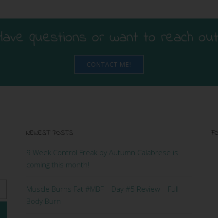
Have questions or want to reach out
CONTACT ME!
NEWEST POSTS
FO
9 Week Control Freak by Autumn Calabrese is
coming this month!
Muscle Burns Fat #MBF – Day #5 Review – Full
Body Burn