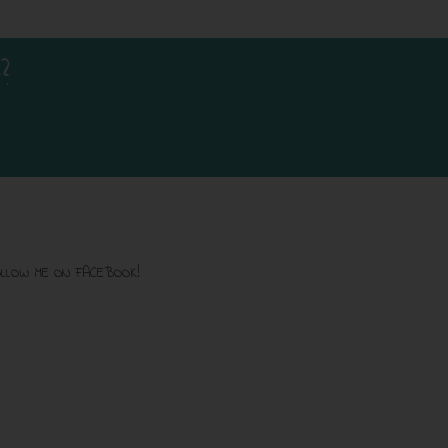
?
LLOW ME ON FACEBOOK!