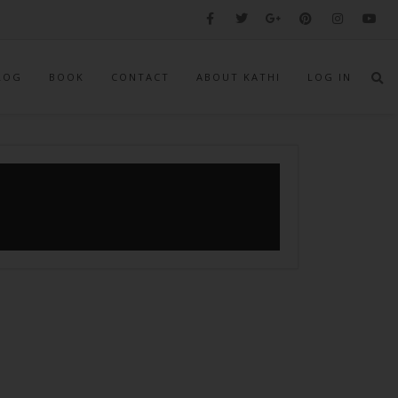
LOG
BOOK
CONTACT
ABOUT KATHI
LOG IN