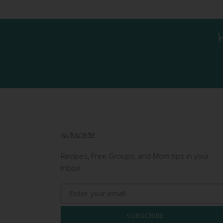
SUBSCRIBE
Recipes, Free Groups, and Mom tips in your
Inbox!
SUBSCRIBE