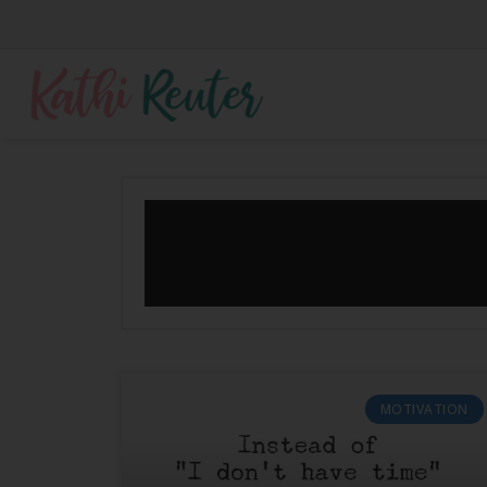
MOTIVATION