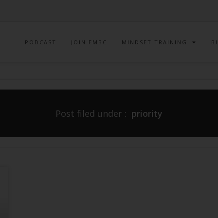
PODCAST
JOIN EMBC
MINDSET TRAINING
B
Post filed under :
priority